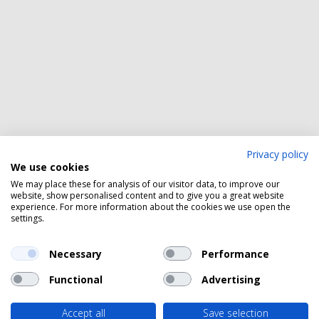
Privacy policy
We use cookies
We may place these for analysis of our visitor data, to improve our
website, show personalised content and to give you a great website
experience. For more information about the cookies we use open the
settings.
Necessary
Performance
Functional
Advertising
Accept all
Save selection