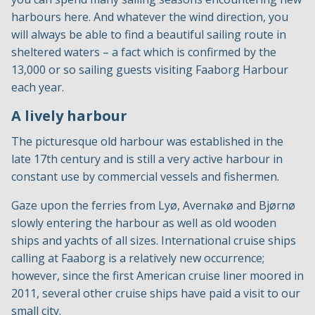
harbours here. And whatever the wind direction, you
will always be able to find a beautiful sailing route in
sheltered waters – a fact which is confirmed by the
13,000 or so sailing guests visiting Faaborg Harbour
each year.
A lively harbour
The picturesque old harbour was established in the
late 17th century and is still a very active harbour in
constant use by commercial vessels and fishermen.
Gaze upon the ferries from Lyø, Avernakø and Bjørnø
slowly entering the harbour as well as old wooden
ships and yachts of all sizes. International cruise ships
calling at Faaborg is a relatively new occurrence;
however, since the first American cruise liner moored in
2011, several other cruise ships have paid a visit to our
small city.