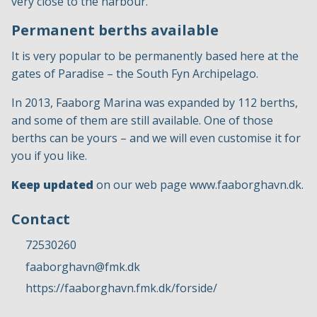
very close to the harbour.
Permanent berths available
It is very popular to be permanently based here at the
gates of Paradise – the South Fyn Archipelago.
In 2013, Faaborg Marina was expanded by 112 berths,
and some of them are still available. One of those
berths can be yours – and we will even customise it for
you if you like.
Keep updated
on our web page
www.faaborghavn.dk
.
Contact
72530260
faaborghavn@fmk.dk
https://faaborghavn.fmk.dk/forside/