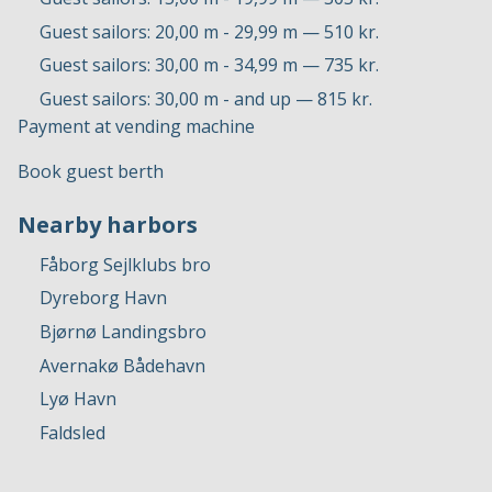
Guest sailors: 20,00 m - 29,99 m — 510 kr.
Guest sailors: 30,00 m - 34,99 m — 735 kr.
Guest sailors: 30,00 m - and up — 815 kr.
Payment at vending machine
Book guest berth
Nearby harbors
Fåborg Sejlklubs bro
Dyreborg Havn
Bjørnø Landingsbro
Avernakø Bådehavn
Lyø Havn
Faldsled