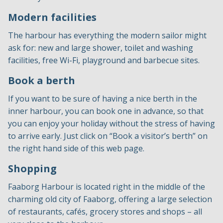
Modern facilities
The harbour has everything the modern sailor might
ask for: new and large shower, toilet and washing
facilities, free Wi-Fi, playground and barbecue sites.
Book a berth
If you want to be sure of having a nice berth in the
inner harbour, you can book one in advance, so that
you can enjoy your holiday without the stress of having
to arrive early. Just click on “Book a visitor’s berth” on
the right hand side of this web page.
Shopping
Faaborg Harbour is located right in the middle of the
charming old city of Faaborg, offering a large selection
of restaurants, cafés, grocery stores and shops – all