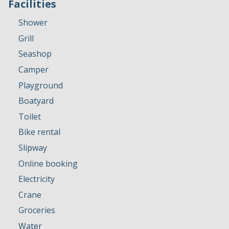
Facilities
Shower
Grill
Seashop
Camper
Playground
Boatyard
Toilet
Bike rental
Slipway
Online booking
Electricity
Crane
Groceries
Water