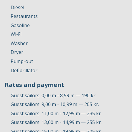
Diesel
Restaurants
Gasoline
Wi-Fi
Washer
Dryer
Pump-out
Defibrillator
Rates and payment
Guest sailors: 0,00 m - 8,99 m — 190 kr.
Guest sailors: 9,00 m - 10,99 m — 205 kr.
Guest sailors: 11,00 m - 12,99 m — 235 kr.
Guest sailors: 13,00 m - 14,99 m — 255 kr.
Guest sailors: 15,00 m - 19,99 m — 305 kr.