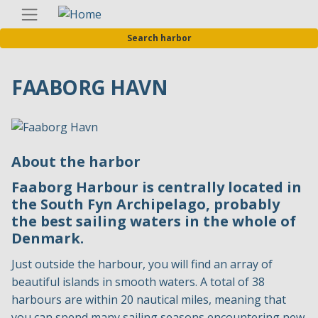
Skip
Englis
to
Search harbor
main
content
FAABORG HAVN
About the harbor
Faaborg Harbour is centrally located in
the South Fyn Archipelago, probably
the best sailing waters in the whole of
Denmark.
Just outside the harbour, you will find an array of
beautiful islands in smooth waters. A total of 38
harbours are within 20 nautical miles, meaning that
you can spend many sailing seasons encountering new