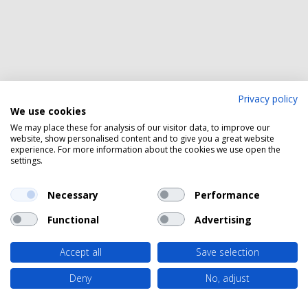
Privacy policy
We use cookies
We may place these for analysis of our visitor data, to improve our
website, show personalised content and to give you a great website
experience. For more information about the cookies we use open the
settings.
Necessary
Performance
Functional
Advertising
Accept all
Save selection
Deny
No, adjust