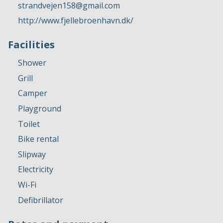
strandvejen158@gmail.com
http://www.fjellebroenhavn.dk/
Facilities
Shower
Grill
Camper
Playground
Toilet
Bike rental
Slipway
Electricity
Wi-Fi
Defibrillator