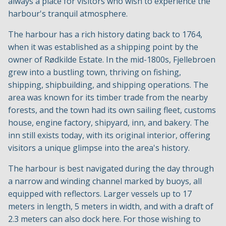
always a place for visitors who wish to experience the
harbour's tranquil atmosphere.
The harbour has a rich history dating back to 1764,
when it was established as a shipping point by the
owner of Rødkilde Estate. In the mid-1800s, Fjellebroen
grew into a bustling town, thriving on fishing,
shipping, shipbuilding, and shipping operations. The
area was known for its timber trade from the nearby
forests, and the town had its own sailing fleet, customs
house, engine factory, shipyard, inn, and bakery. The
inn still exists today, with its original interior, offering
visitors a unique glimpse into the area's history.
The harbour is best navigated during the day through
a narrow and winding channel marked by buoys, all
equipped with reflectors. Larger vessels up to 17
meters in length, 5 meters in width, and with a draft of
2.3 meters can also dock here. For those wishing to