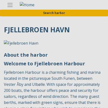
Skip
Englis
to
Search harbor
main
content
FJELLEBROEN HAVN
About the harbor
Welcome to Fjellebroen Harbour
Fjellebroen Harbour is a charming fishing and marina
located in the picturesque South Funen, between
Vester Åby and Ulbølle. With space for approximately
200 boats, the harbour offers peace and security for
sailors, regardless of wind direction. The many guest
berths, marked with green signs, ensure that there is