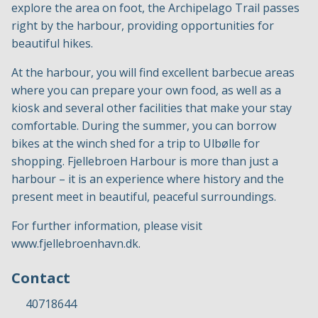
explore the area on foot, the Archipelago Trail passes
right by the harbour, providing opportunities for
beautiful hikes.
At the harbour, you will find excellent barbecue areas
where you can prepare your own food, as well as a
kiosk and several other facilities that make your stay
comfortable. During the summer, you can borrow
bikes at the winch shed for a trip to Ulbølle for
shopping. Fjellebroen Harbour is more than just a
harbour – it is an experience where history and the
present meet in beautiful, peaceful surroundings.
For further information, please visit
www.fjellebroenhavn.dk
.
Contact
40718644