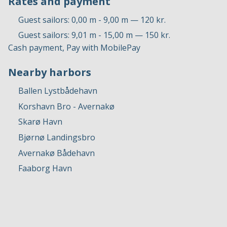
Rates and payment
Guest sailors: 0,00 m - 9,00 m — 120 kr.
Guest sailors: 9,01 m - 15,00 m — 150 kr.
Cash payment, Pay with MobilePay
Nearby harbors
Ballen Lystbådehavn
Korshavn Bro - Avernakø
Skarø Havn
Bjørnø Landingsbro
Avernakø Bådehavn
Faaborg Havn