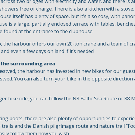
across two bridges with electricity and water, and there is 
wers free of charge. There is also a kitchen with a stove,
ouse itself has plenty of space, but it’s also cosy, with pa
se is a large, partially enclosed terrace with tables, benche
be found at the entrance to the clubhouse.
p, the harbour offers our own 20-ton crane and a team of c
 and even a few days on land if it’s needed.
 the surrounding area
 Næstved, the harbour has invested in new bikes for our guest
tved. You can also turn your bike in the opposite direction
er bike ride, you can follow the N8 Baltic Sea Route or 88
king boots, there are also plenty of opportunities to experi
trails and the Danish pilgrimage route and nature trail “Fod
asily follow them how you wish.