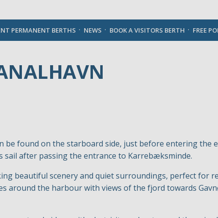
English
ENT PERMANENT BERTHS
NEWS
BOOK A VISITORS BERTH
FREE P
KANALHAVN
 be found on the starboard side, just before entering the 
’s sail after passing the entrance to Karrebæksminde.
ng beautiful scenery and quiet surroundings, perfect for rel
oves around the harbour with views of the fjord towards G