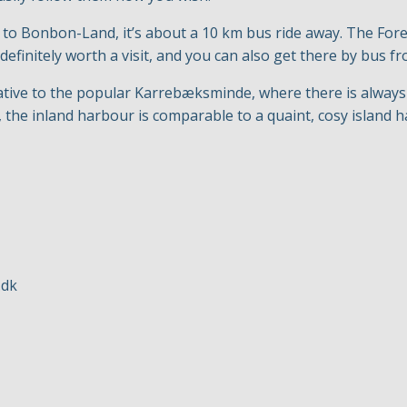
p to Bonbon-Land, it’s about a 10 km bus ride away. The Fo
 definitely worth a visit, and you can also get there by bus 
native to the popular Karrebæksminde, where there is always pl
 the inland harbour is comparable to a quaint, cosy island 
.dk