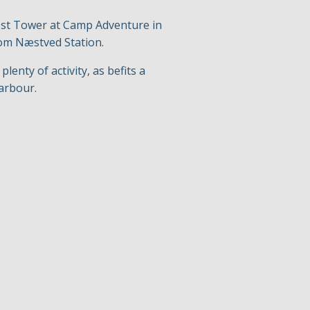
rest Tower at Camp Adventure in
from Næstved Station.
enty of activity, as befits a
harbour.