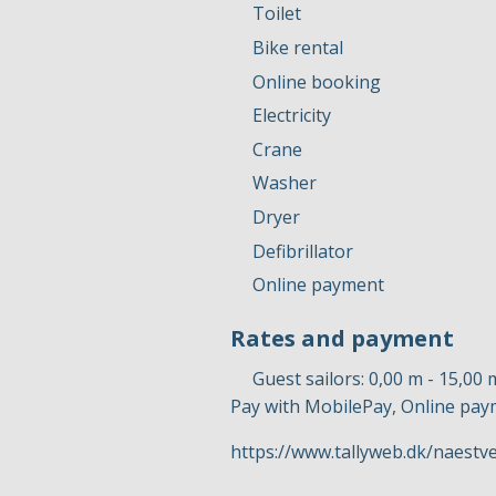
Toilet
Bike rental
Online booking
Electricity
Crane
Washer
Dryer
Defibrillator
Online payment
Rates and payment
Guest sailors: 0,00 m - 15,00 
Pay with MobilePay, Online pa
https://www.tallyweb.dk/naest