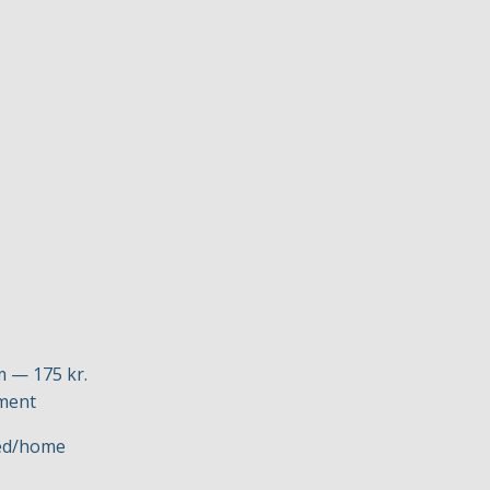
m — 175 kr.
yment
ved/home