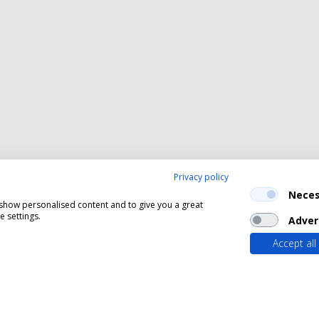
Privacy policy
Neces
, show personalised content and to give you a great
 settings.
Adver
Accept all