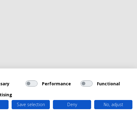
sary
Performance
Functional
tising
Save selection
Deny
No, adjust