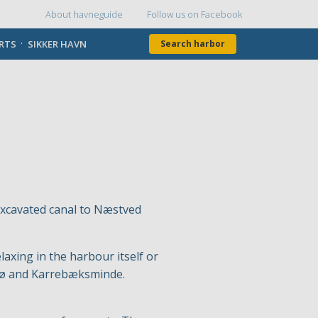
About havneguide
Follow us on Facebook
Topmenu
ORTS
SIKKER HAVN
Search harbor
excavated canal to Næstved
axing in the harbour itself or
avnø and Karrebæksminde.