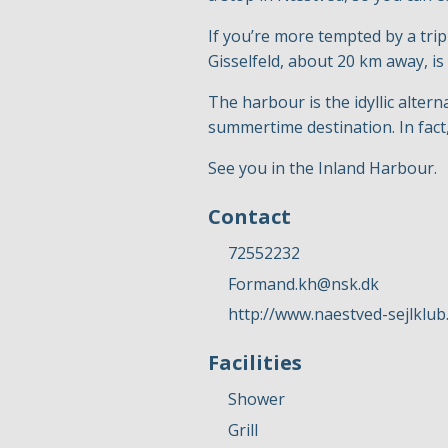
If you’re more tempted by a tri
Gisselfeld, about 20 km away, is
The harbour is the idyllic alter
summertime destination. In fact,
See you in the Inland Harbour.
Contact
72552232
Formand.kh@nsk.dk
http://www.naestved-sejlklub
Facilities
Shower
Grill