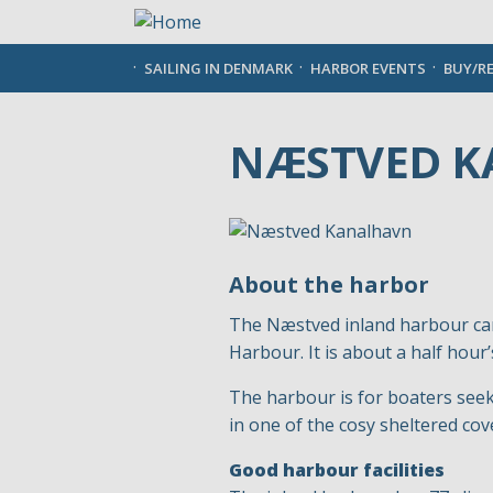
Skip
to
main
SAILING IN DENMARK
HARBOR EVENTS
BUY/R
content
NÆSTVED 
About the harbor
The Næstved inland harbour can
Harbour. It is about a half hour
The harbour is for boaters seeki
in one of the cosy sheltered c
Good harbour facilities