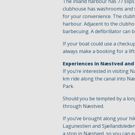
The inland harbour has 77 slips 
clubhouse has washrooms and sho
for your convenience. The clubh
harbour. Adjacent to the clubhou
barbecuing. A defibrillator can 
If your boat could use a checku
always make a booking for a lift
Experiences in Næstved and
If you’re interested in visiting
km ride along the canal into Næs
Park.
Should you be tempted by a long
through Næstved.
If you’ve brought along your hi
Lagunestien and Sjællandsleden 
a stop in Næstved, so you can e