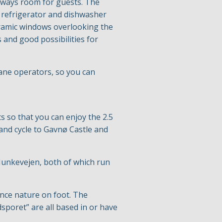
always room for guests. The
 refrigerator and dishwasher
noramic windows overlooking the
s and good possibilities for
rane operators, so you can
s so that you can enjoy the 2.5
 and cycle to Gavnø Castle and
 Munkevejen, both of which run
ence nature on foot. The
sporet” are all based in or have