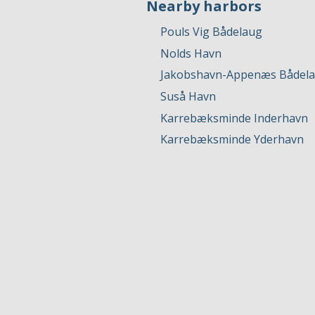
Nearby harbors
Pouls Vig Bådelaug
Nolds Havn
Jakobshavn-Appenæs Bådela
Suså Havn
Karrebæksminde Inderhavn
Karrebæksminde Yderhavn