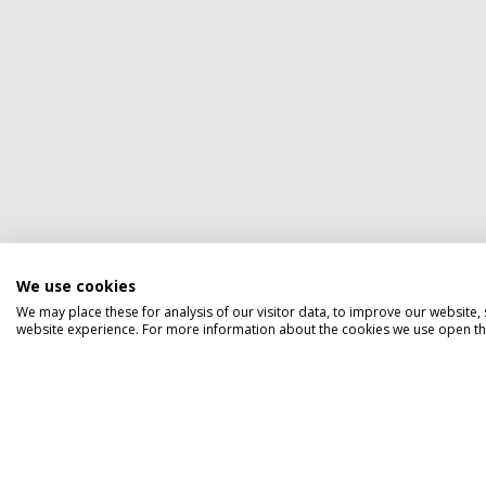
We use cookies
We may place these for analysis of our visitor data, to improve our website
website experience. For more information about the cookies we use open the