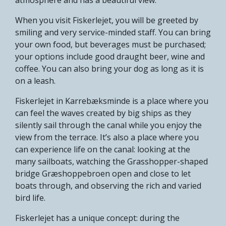
When you visit Fiskerlejet, you will be greeted by
smiling and very service-minded staff. You can bring
your own food, but beverages must be purchased;
your options include good draught beer, wine and
coffee. You can also bring your dog as long as it is
on a leash.
Fiskerlejet in Karrebæksminde is a place where you
can feel the waves created by big ships as they
silently sail through the canal while you enjoy the
view from the terrace. It’s also a place where you
can experience life on the canal: looking at the
many sailboats, watching the Grasshopper-shaped
bridge Græshoppebroen open and close to let
boats through, and observing the rich and varied
bird life.
Fiskerlejet has a unique concept: during the