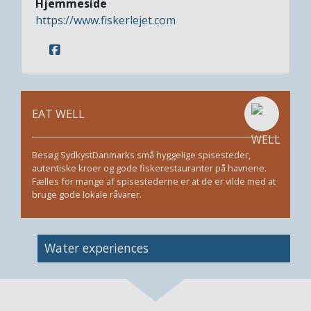
Hjemmeside
https://www.fiskerlejet.com
EAT WELL
Besøg SydkystDanmarks små hyggelige spisesteder,
autentiske kroer og gode fiskerestauranter på havnene.
Fælles for mange af spisestederne er at de er vilde med at
bruge gode lokale råvarer.
Image
Water experiences