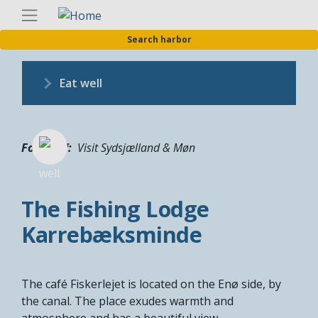
Skip
Englis
to
Search harbor
main
content
Eat well
Fotograf
Visit Sydsjælland & Møn
The Fishing Lodge
Karrebæksminde
The café Fiskerlejet is located on the Enø side, by
the canal. The place exudes warmth and
atmosphere and has a beautiful view.