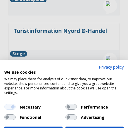
Turistinformation Nyord Ø-Handel
Stege
Privacy policy
We use cookies
We may place these for analysis of our visitor data, to improve our
website, show personalised content and to give you a great website
Turistinformation Rødvig Kro &
experience. For more information about the cookies we use open the
Badehotel
settings.
Necessary
Performance
Rødvig Stevns
Functional
Advertising