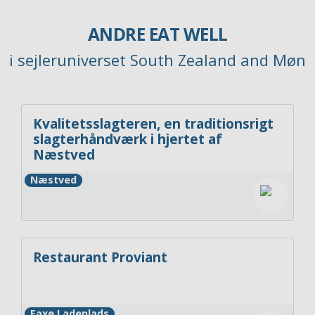
ANDRE EAT WELL
i sejleruniverset South Zealand and Møn
Kvalitetsslagteren, en traditionsrigt
slagterhåndværk i hjertet af
Næstved
Næstved
Restaurant Proviant
Faxe Ladeplads