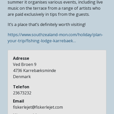
summer it organises various events, including live
music on the terrace from a range of artists who
are paid exclusively in tips from the guests.
It’s a place that’s definitely worth visiting!
https://www.southzealand-mon.com/holiday/plan-
your-trip/fishing-lodge-karrebaek…
Adresse
Ved Broen 9
4736
Karrebæksminde
Denmark
Telefon
23673232
Email
fiskerlejet@fiskerlejet.com