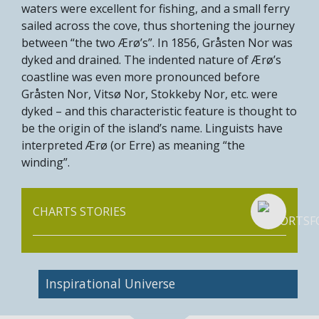
waters were excellent for fishing, and a small ferry
sailed across the cove, thus shortening the journey
between “the two Ærø’s”. In 1856, Gråsten Nor was
dyked and drained. The indented nature of Ærø’s
coastline was even more pronounced before
Gråsten Nor, Vitsø Nor, Stokkeby Nor, etc. were
dyked – and this characteristic feature is thought to
be the origin of the island’s name. Linguists have
interpreted Ærø (or Erre) as meaning “the
winding”.
CHARTS STORIES
Inspirational Universe