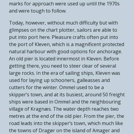
marks for approach were used up until the 1970s
and were tough to follow.
Today, however, without much difficulty but with
glimpses on the chart plotter, sailors are able to
put into port here. Pleasure crafts often put into
the port of Kleven, which is a magnificent protected
natural harbour with good options for anchorage.
An old pier is located innermost in Kleven. Before
getting there, you need to steer clear of several
large rocks. In the era of sailing ships, Kleven was
used for laying up schooners, galleasses and
cutters for the winter. Ommel used to be a
skipper’s town, and at its busiest, around 50 freight
ships were based in Ommel and the neighbouring
village of Kragnæs. The water depth reaches two
metres at the end of the old pier. From the pier, the
road leads into the skipper’s town, which much like
the towns of Dragør on the island of Amager and