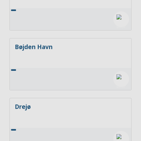
Bøjden Havn
Drejø