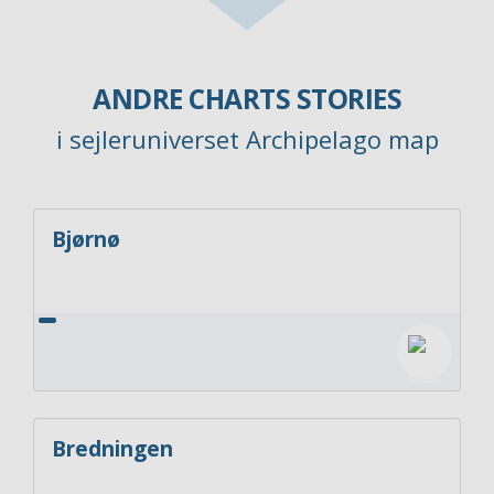
ANDRE CHARTS STORIES
i sejleruniverset Archipelago map
Bjørnø
Bredningen