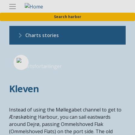
Skip
Englis
to
Search harbor
main
content
Charts stories
Kleven
Instead of using the Møllegabet channel to get to
Ærøskøbing Harbour, you can sail eastwards
around Dejrø, passing Ommelshoved Flak
(Ommelshoved Flats) on the port side. The old