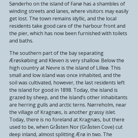
Sønderho on the island of Fanø has a shambles of
winding streets and lanes, where visitors may easily
get lost. The town remains idyllic, and the local
residents take good care of the harbour front and
the pier, which has now been furnished with toilets
and baths.
The southern part of the bay separating
Ærøskøbing and Kleven is very shallow. Below the
high country at Nevre is the island of Lilleø. This
small and low island was once inhabited, and the
soil was cultivated, however, the last residents left
the island for good in 1898. Today, the island is
grazed by sheep, and the island’s other inhabitants
are herring gulls and arctic terns. Nørreholm, near
the village of Kragnæs, is another grassy islet.
Today, there is no foreland at Kragnæs, but there
used to be, when Gråsten Nor (Gråsten Cove) cut
deep inland, almost splitting Ærø in two. The