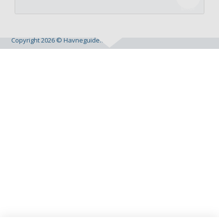
Copyright 2026 © Havneguide.dk