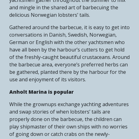
and mingle in the shared art of barbecuing the
delicious Norwegian lobsters’ tails.
Gathered around the barbecue, it is easy to get into
conversations in Danish, Swedish, Norwegian,
German or English with the other yachtsmen who
have all been by the harbour’s cutters to get hold
of the freshly-caught beautiful crustaceans. Around
the barbecue area, everyone’s preferred herbs can
be gathered, planted there by the harbour for the
use and enjoyment of its visitors.
Anholt Marina is popular
While the grownups exchange yachting adventures
and swap stories of when lobsters’ tails are
properly done on the barbecue, the children can
play shipmaster of their own ships with no worries
of going down or catch crabs on the newly-