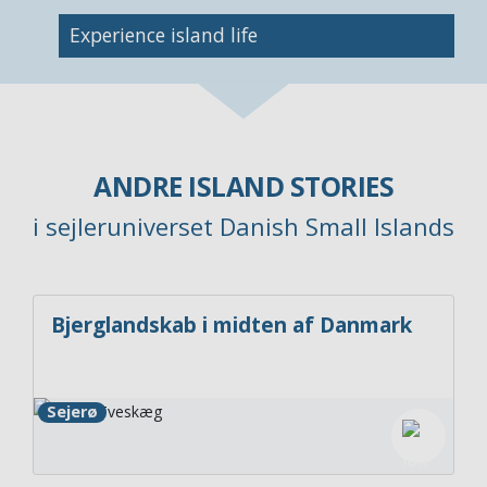
Image
Experience island life
ANDRE ISLAND STORIES
i sejleruniverset Danish Small Islands
Bjerglandskab i midten af Danmark
Sejerø