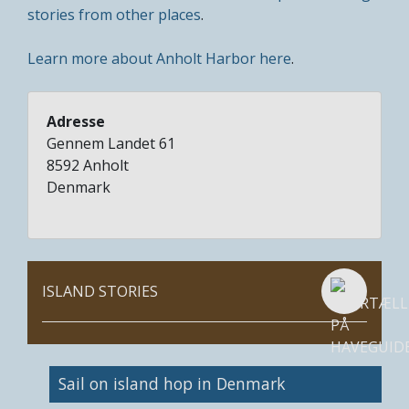
stories from other places
.
Learn more about Anholt Harbor here
.
Adresse
Gennem Landet 61
8592
Anholt
Denmark
ISLAND STORIES
Image
Sail on island hop in Denmark