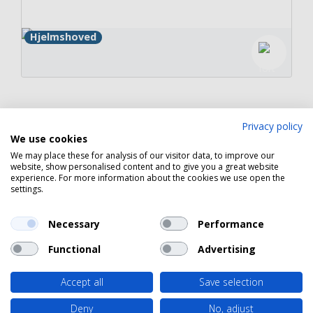
Hjelmshoved
Copyright 2026 © Havneguide.dk
Privacy policy
We use cookies
We may place these for analysis of our visitor data, to improve our
website, show personalised content and to give you a great website
experience. For more information about the cookies we use open the
settings.
Necessary
Performance
Functional
Advertising
Accept all
Save selection
Deny
No, adjust