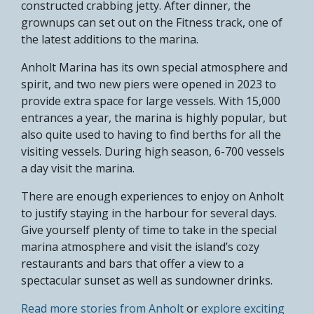
constructed crabbing jetty. After dinner, the
grownups can set out on the Fitness track, one of
the latest additions to the marina.
Anholt Marina has its own special atmosphere and
spirit, and two new piers were opened in 2023 to
provide extra space for large vessels. With 15,000
entrances a year, the marina is highly popular, but
also quite used to having to find berths for all the
visiting vessels. During high season, 6-700 vessels
a day visit the marina.
There are enough experiences to enjoy on Anholt
to justify staying in the harbour for several days.
Give yourself plenty of time to take in the special
marina atmosphere and visit the island’s cozy
restaurants and bars that offer a view to a
spectacular sunset as well as sundowner drinks.
Read more stories from Anholt
or
explore exciting