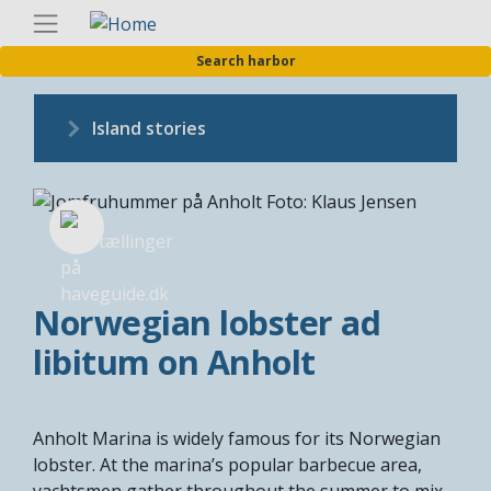
Skip
Englis
to
Search harbor
main
content
Island stories
Norwegian lobster ad
libitum on Anholt
Anholt Marina is widely famous for its Norwegian
lobster. At the marina’s popular barbecue area,
yachtsmen gather throughout the summer to mix