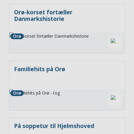
Orø-korset fortæller
Danmarkshistorie
Orø
Familiehits på Orø
Orø
På soppetur til Hjelmshoved