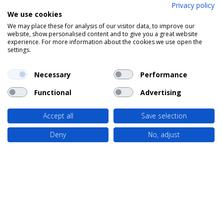
Privacy policy
We use cookies
We may place these for analysis of our visitor data, to improve our
website, show personalised content and to give you a great website
experience. For more information about the cookies we use open the
settings.
Necessary
Performance
Functional
Advertising
Accept all
Save selection
Deny
No, adjust