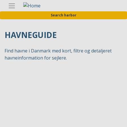
Skip
Englis
to
Search harbor
main
content
HAVNEGUIDE
Find havne i Danmark med kort, filtre og detaljeret
havneinformation for sejlere.