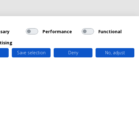
sary
Performance
Functional
tising
Save selection
Deny
No, adjust