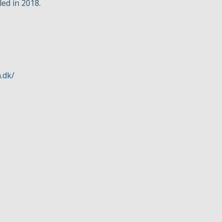
led in 2018.
.dk/