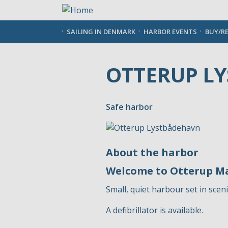
Skip
to
main
SAILING IN DENMARK
HARBOR EVENTS
BUY/R
content
OTTERUP L
Safe harbor
About the harbor
Welcome to Otterup M
Small, quiet harbour set in scen
A defibrillator is available.