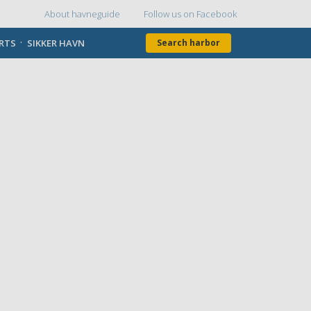
About havneguide
Follow us on Facebook
Topmenu
ORTS
SIKKER HAVN
Search harbor