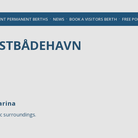
English
ENT PERMANENT BERTHS
NEWS
BOOK A VISITORS BERTH
FREE P
YSTBÅDEHAVN
arina
ic surroundings.