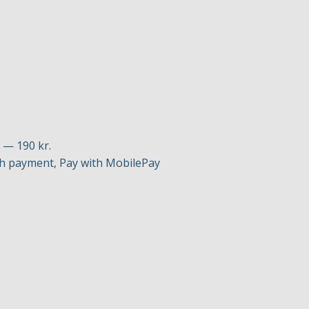
p — 190 kr.
h payment, Pay with MobilePay