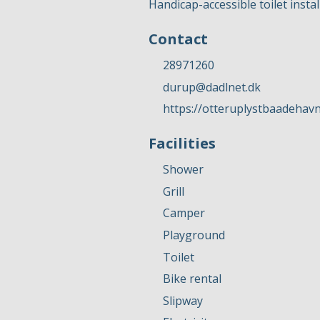
Handicap-accessible toilet instal
Contact
28971260
durup@dadlnet.dk
https://otteruplystbaadehavn
Facilities
Shower
Grill
Camper
Playground
Toilet
Bike rental
Slipway