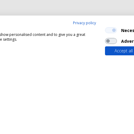
Privacy policy
Neces
, show personalised content and to give you a great
 settings.
Adver
Accept all