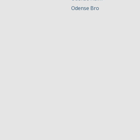
Odense Bro