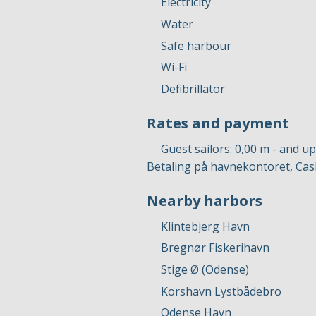
Electricity
Water
Safe harbour
Wi-Fi
Defibrillator
Rates and payment
Guest sailors: 0,00 m - and u
Betaling på havnekontoret, Cas
Nearby harbors
Klintebjerg Havn
Bregnør Fiskerihavn
Stige Ø (Odense)
Korshavn Lystbådebro
Odense Havn