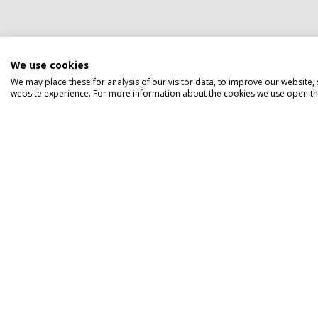
We use cookies
We may place these for analysis of our visitor data, to improve our website
website experience. For more information about the cookies we use open the