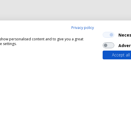
Privacy policy
Neces
, show personalised content and to give you a great
 settings.
Adver
Accept all