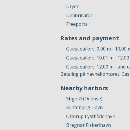
Dryer
Defibrillator
Freeports
Rates and payment
Guest sailors: 0,00 m - 10,00 
Guest sailors: 10,01 m - 12,0
Guest sailors: 12,00 m - and 
Betaling på havnekontoret, Cas
Nearby harbors
Stige Ø (Odense)
Klintebjerg Havn
Otterup Lystbådehavn
Bregnør Fiskerihavn