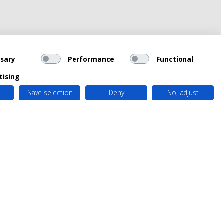
sary
Performance
Functional
tising
Save selection
Deny
No, adjust