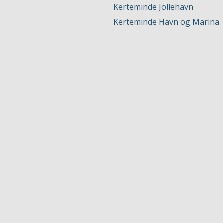
Kerteminde Jollehavn
Kerteminde Havn og Marina