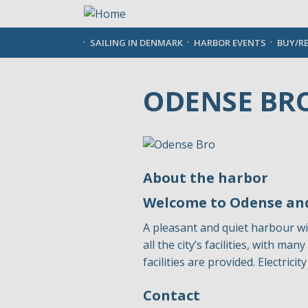
Skip
to
main
SAILING IN DENMARK
HARBOR EVENTS
BUY/R
content
ODENSE BR
About the harbor
Welcome to Odense and
A pleasant and quiet harbour wi
all the city’s facilities, with m
facilities are provided. Electric
Contact