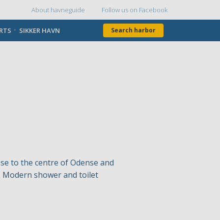
About havneguide
Follow us on Facebook
Topmenu
ORTS
SIKKER HAVN
Search harbor
ose to the centre of Odense and
le. Modern shower and toilet