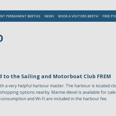
English
ENT PERMANENT BERTHS
NEWS
BOOK A VISITORS BERTH
FREE P
O
 to the Sailing and Motorboat Club FREM
th a very helpful harbour master. The harbour is located cl
any shopping options nearby. Marine diesel is available for sa
ity consumption and Wi-Fi are included in the harbour fee.