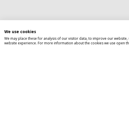
We use cookies
We may place these for analysis of our visitor data, to improve our website
website experience. For more information about the cookies we use open the