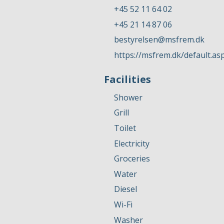
+45 52 11 64 02
+45 21 14 87 06
bestyrelsen@msfrem.dk
https://msfrem.dk/default.as
Facilities
Shower
Grill
Toilet
Electricity
Groceries
Water
Diesel
Wi-Fi
Washer