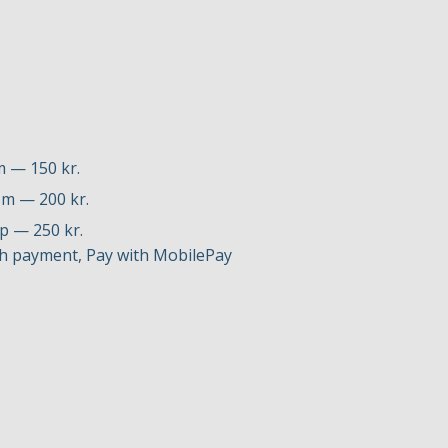
m — 150 kr.
0 m — 200 kr.
up — 250 kr.
h payment, Pay with MobilePay