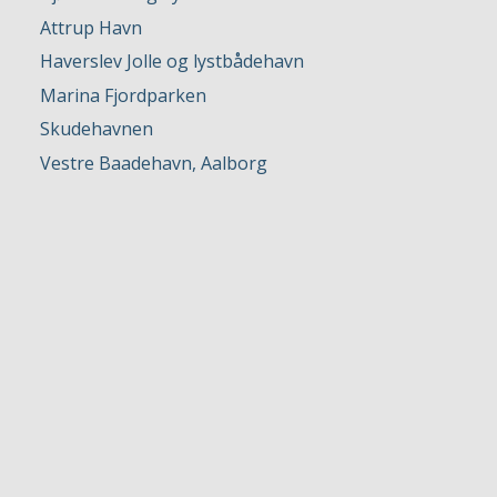
Attrup Havn
Haverslev Jolle og lystbådehavn
Marina Fjordparken
Skudehavnen
Vestre Baadehavn, Aalborg