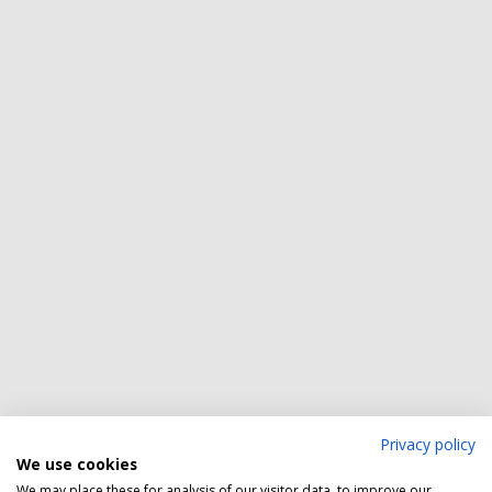
Privacy policy
We use cookies
We may place these for analysis of our visitor data, to improve our