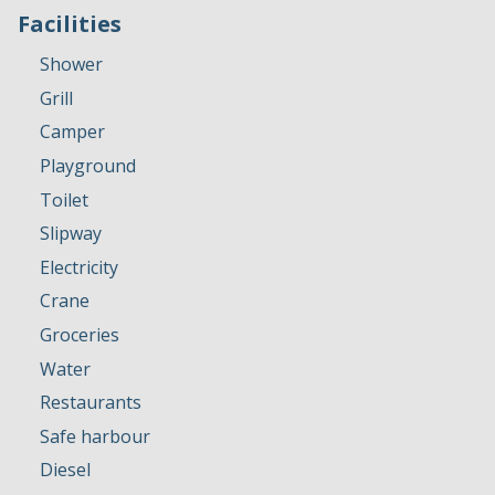
Facilities
Shower
Grill
Camper
Playground
Toilet
Slipway
Electricity
Crane
Groceries
Water
Restaurants
Safe harbour
Diesel