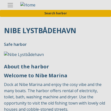
Skip
Englis
to
Search harbor
main
content
NIBE LYSTBÅDEHAVN
Safe harbor
About the harbor
Welcome to Nibe Marina
Dock at Nibe Marina and enjoy the cosy vibe and the
many boats. The harbor offers rental of electricity,
toilet, bath, washing machine and dryer. Use the
opportunity to visit the old fishing town with lovely old
houses and cobble-stoned streets.