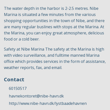
The water depth in the harbor is 2-2.5 metres. Nibe
Marina is situated a few minutes from the various
shopping opportunities in the town of Nibe, and there
are many regular buslines with stops at the Marina. At
the Marina, you can enjoy great atmosphere, delicious
food or a cold beer.
Safety at Nibe Marina The safety at the Marina is high
with video surveillance, and fulltime manned Marina
office which provides services in the form of assistance,
weather reports, fax, and email.
Contact
60150517
havnekontoret@nibe-havn.dk
http://www.nibe-havn.dk/lystbaadehavnen