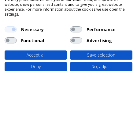
website, show personalised content and to give you a great website
experience. For more information about the cookies we use open the
settings.
Necessary
Performance
Functional
Advertising
Accept all
Save selection
Deny
No, adjust