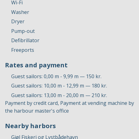
Wi-Fi
Washer
Dryer
Pump-out
Defibrillator
Freeports
Rates and payment
Guest sailors: 0,00 m - 9,99 m — 150 kr.
Guest sailors: 10,00 m - 12,99 m — 180 kr.
Guest sailors: 13,00 m - 20,00 m — 210 kr.
Payment by credit card, Payment at vending machine by
the harbour master's office
Nearby harbors
Gjøl Fiskeri og Lystbådehavn