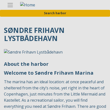
Skip
Englis
to
Search harbor
main
content
SØNDRE FRIHAVN
LYSTBÅDEHAVN
About the harbor
Welcome to Søndre Frihavn Marina
The marina has an ideal location: at once peaceful and
sheltered from the city’s noise, yet right in the heart of
Copenhagen, just minutes from the Little Mermaid and
Kastellet. As a recreational sailor, you will find
everything you need at Søndre Frihavn. There are good