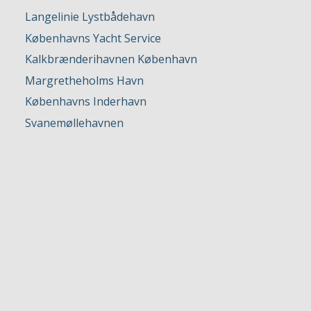
Langelinie Lystbådehavn
Københavns Yacht Service
Kalkbrænderihavnen København
Margretheholms Havn
Københavns Inderhavn
Svanemøllehavnen