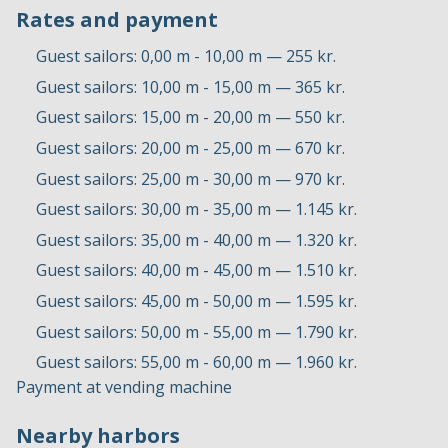
Rates and payment
Guest sailors: 0,00 m - 10,00 m — 255 kr.
Guest sailors: 10,00 m - 15,00 m — 365 kr.
Guest sailors: 15,00 m - 20,00 m — 550 kr.
Guest sailors: 20,00 m - 25,00 m — 670 kr.
Guest sailors: 25,00 m - 30,00 m — 970 kr.
Guest sailors: 30,00 m - 35,00 m — 1.145 kr.
Guest sailors: 35,00 m - 40,00 m — 1.320 kr.
Guest sailors: 40,00 m - 45,00 m — 1.510 kr.
Guest sailors: 45,00 m - 50,00 m — 1.595 kr.
Guest sailors: 50,00 m - 55,00 m — 1.790 kr.
Guest sailors: 55,00 m - 60,00 m — 1.960 kr.
Payment at vending machine
Nearby harbors