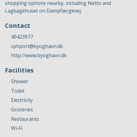
shopping options nearby, including Netto and
Lagkagehuset on Dampfærgevej.
Contact
40423977
cphport@byoghavn.dk
http://www.byoghavn.dk
Facilities
Shower
Toilet
Electricity
Groceries
Restaurants
Wi-Fi