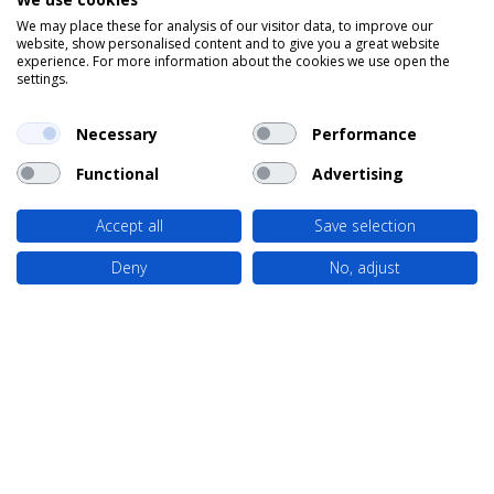
We may place these for analysis of our visitor data, to improve our
website, show personalised content and to give you a great website
experience. For more information about the cookies we use open the
settings.
Necessary
Performance
Functional
Advertising
Accept all
Save selection
Deny
No, adjust