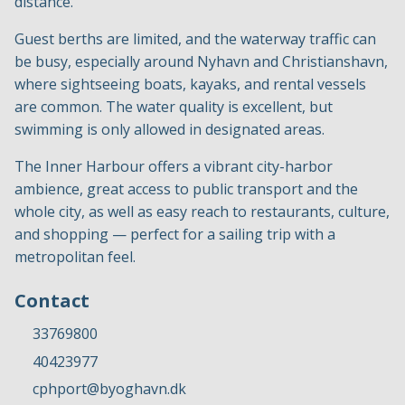
distance.
Guest berths are limited, and the waterway traffic can
be busy, especially around Nyhavn and Christianshavn,
where sightseeing boats, kayaks, and rental vessels
are common. The water quality is excellent, but
swimming is only allowed in designated areas.
The Inner Harbour offers a vibrant city-harbor
ambience, great access to public transport and the
whole city, as well as easy reach to restaurants, culture,
and shopping — perfect for a sailing trip with a
metropolitan feel.
Contact
33769800
40423977
cphport@byoghavn.dk