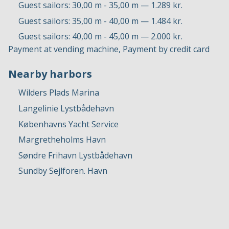
Guest sailors: 30,00 m - 35,00 m — 1.289 kr.
Guest sailors: 35,00 m - 40,00 m — 1.484 kr.
Guest sailors: 40,00 m - 45,00 m — 2.000 kr.
Payment at vending machine, Payment by credit card
Nearby harbors
Wilders Plads Marina
Langelinie Lystbådehavn
Københavns Yacht Service
Margretheholms Havn
Søndre Frihavn Lystbådehavn
Sundby Sejlforen. Havn