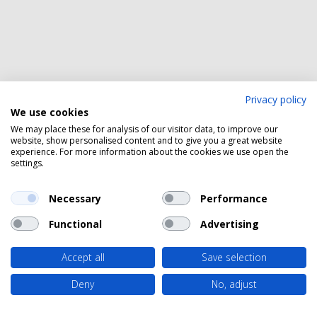
Privacy policy
We use cookies
We may place these for analysis of our visitor data, to improve our
website, show personalised content and to give you a great website
experience. For more information about the cookies we use open the
settings.
Necessary
Performance
Functional
Advertising
Accept all
Save selection
Deny
No, adjust