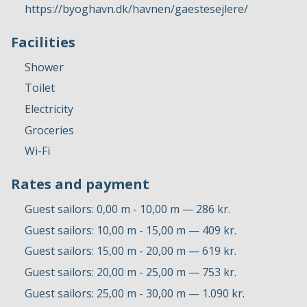
https://byoghavn.dk/havnen/gaestesejlere/
Facilities
Shower
Toilet
Electricity
Groceries
Wi-Fi
Rates and payment
Guest sailors: 0,00 m - 10,00 m — 286 kr.
Guest sailors: 10,00 m - 15,00 m — 409 kr.
Guest sailors: 15,00 m - 20,00 m — 619 kr.
Guest sailors: 20,00 m - 25,00 m — 753 kr.
Guest sailors: 25,00 m - 30,00 m — 1.090 kr.