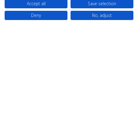
Accept all
Save selection
Deny
No, adjust