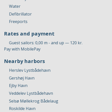
Water
Defibrillator
Freeports
Rates and payment
Guest sailors: 0,00 m - and up — 120 kr.
Pay with MobilePay
Nearby harbors
Herslev Lystbådehavn
Gershøj Havn
Ejby Havn
Veddelev Lystbådehavn
Selsø Møllekrog Bådelaug
Roskilde Havn