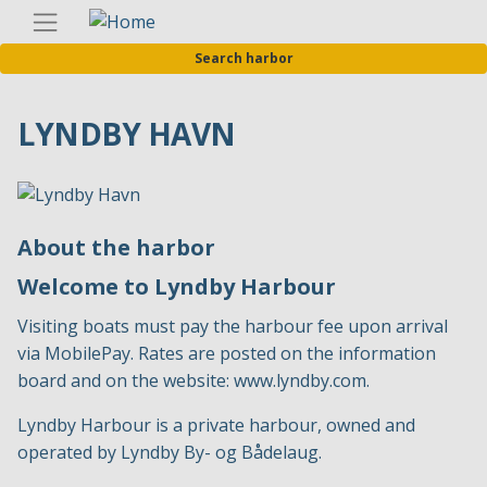
Skip
Englis
to
Search harbor
main
content
LYNDBY HAVN
About the harbor
Welcome to Lyndby Harbour
Visiting boats must pay the harbour fee upon arrival
via MobilePay. Rates are posted on the information
board and on the website:
www.lyndby.com
.
Lyndby Harbour is a private harbour, owned and
operated by Lyndby By- og Bådelaug.