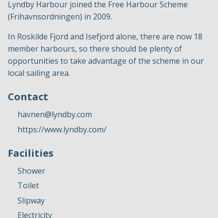
Lyndby Harbour joined the Free Harbour Scheme
(Frihavnsordningen) in 2009.
In Roskilde Fjord and Isefjord alone, there are now 18
member harbours, so there should be plenty of
opportunities to take advantage of the scheme in our
local sailing area.
Contact
havnen@lyndby.com
https://www.lyndby.com/
Facilities
Shower
Toilet
Slipway
Electricity