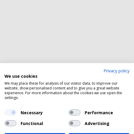
Privacy policy
We use cookies
We may place these for analysis of our visitor data, to improve our
website, show personalised content and to give you a great website
experience. For more information about the cookies we use open the
settings.
Necessary
Performance
Functional
Advertising