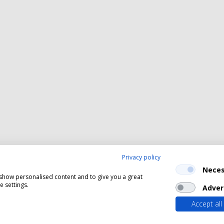
Privacy policy
Neces
, show personalised content and to give you a great
 settings.
Adver
Accept all