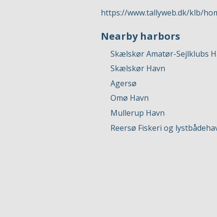
https://www.tallyweb.dk/klb/ho
Nearby harbors
Skælskør Amatør-Sejlklubs 
Skælskør Havn
Agersø
Omø Havn
Mullerup Havn
Reersø Fiskeri og lystbådeha