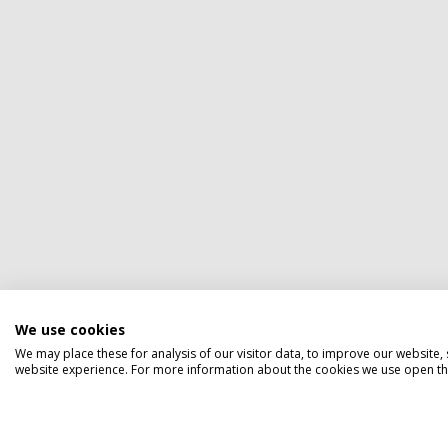
We use cookies
We may place these for analysis of our visitor data, to improve our website
website experience. For more information about the cookies we use open the