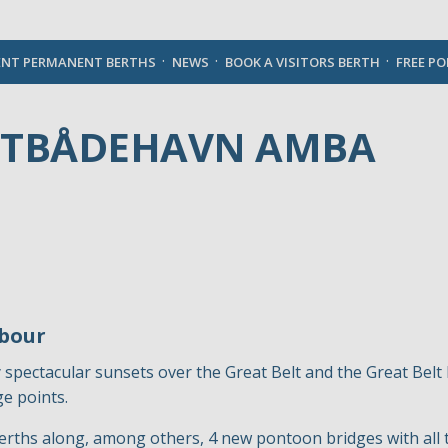
English
ENT PERMANENT BERTHS
NEWS
BOOK A VISITORS BERTH
FREE P
STBÅDEHAVN AMBA
rbour
 spectacular sunsets over the Great Belt and the Great Bel
e points.
erths along, among others, 4 new pontoon bridges with all 