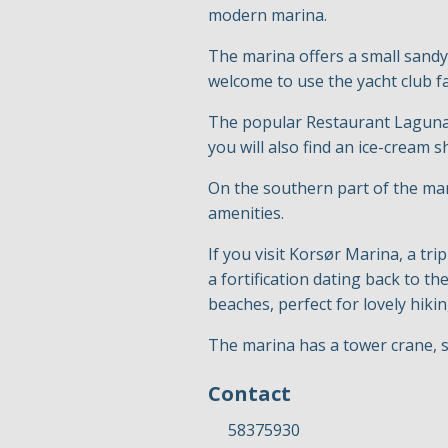
modern marina.
The marina offers a small sandy
welcome to use the yacht club fa
The popular Restaurant Laguna i
you will also find an ice-cream 
On the southern part of the mar
amenities.
If you visit Korsør Marina, a trip
a fortification dating back to t
beaches, perfect for lovely hikin
The marina has a tower crane, s
Contact
58375930