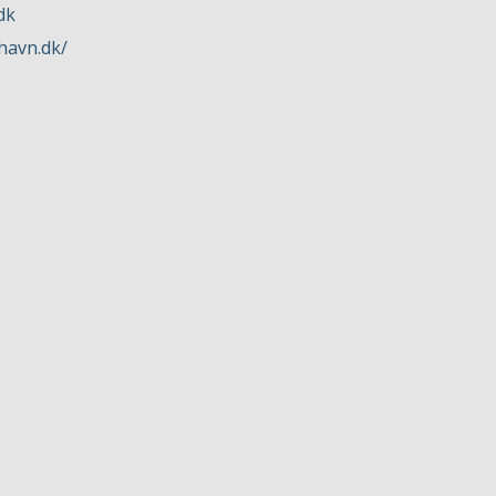
dk
havn.dk/