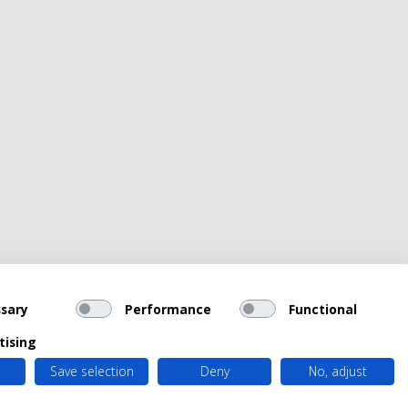
sary
Performance
Functional
tising
Save selection
Deny
No, adjust