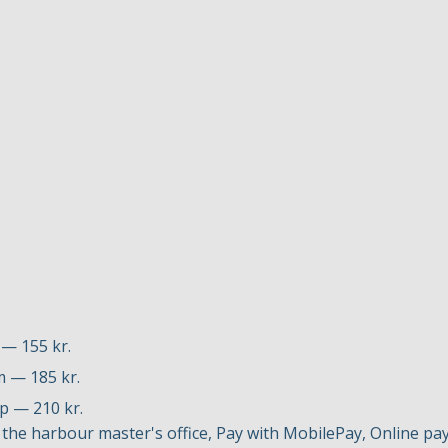
 — 155 kr.
m — 185 kr.
up — 210 kr.
the harbour master's office, Pay with MobilePay, Online p