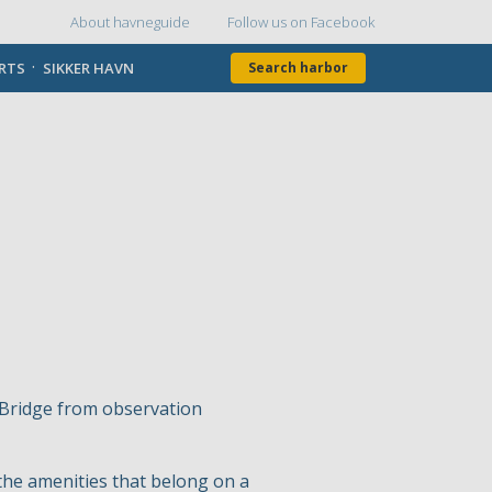
About havneguide
Follow us on Facebook
Topmenu
ORTS
SIKKER HAVN
Search harbor
t Bridge from observation
the amenities that belong on a