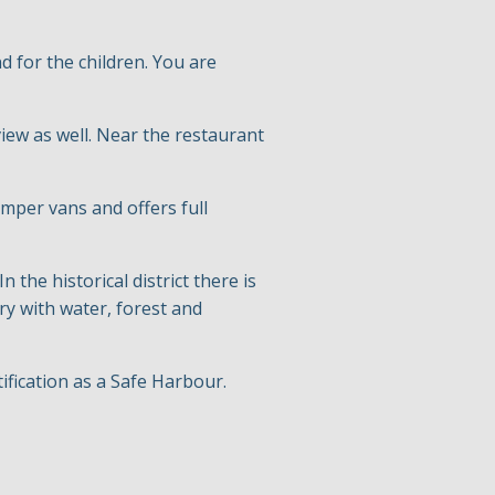
 for the children. You are
iew as well. Near the restaurant
mper vans and offers full
n the historical district there is
ry with water, forest and
ification as a Safe Harbour.