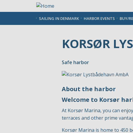
Skip
to
main
SAILING IN DENMARK
HARBOR EVENTS
BUY/R
content
KORSØR LY
Safe harbor
About the harbor
Welcome to Korsør ha
At Korsør Marina, you can enjoy
terraces and other prime vantag
Korsør Marina is home to 450 b