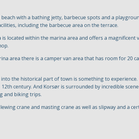
 beach with a bathing jetty, barbecue spots and a playground
cilities, including the barbecue area on the terrace.
s located within the marina area and offers a magnificent v
shop.
ina area there is a camper van area that has room for 20 ca
 into the historical part of town is something to experience. I
he 12th century. And Korsør is surrounded by incredible scene
g and biking trips.
lewing crane and masting crane as well as slipway and a cert