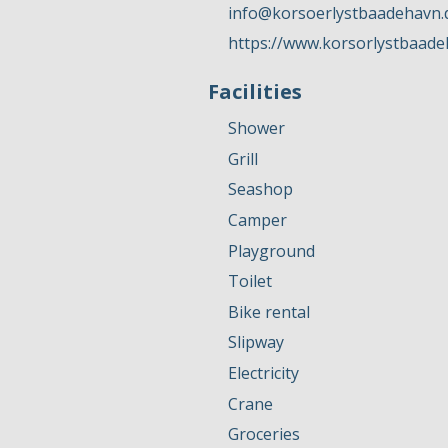
info@korsoerlystbaadehavn.
https://www.korsorlystbaade
Facilities
Shower
Grill
Seashop
Camper
Playground
Toilet
Bike rental
Slipway
Electricity
Crane
Groceries