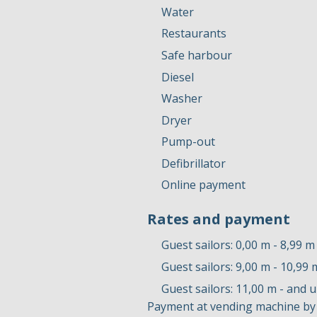
Water
Restaurants
Safe harbour
Diesel
Washer
Dryer
Pump-out
Defibrillator
Online payment
Rates and payment
Guest sailors: 0,00 m - 8,99 m
Guest sailors: 9,00 m - 10,99 
Guest sailors: 11,00 m - and 
Payment at vending machine by 