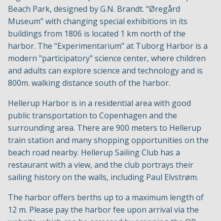
Beach Park, designed by G.N. Brandt. “Øregård
Museum” with changing special exhibitions in its
buildings from 1806 is located 1 km north of the
harbor. The “Experimentarium” at Tuborg Harbor is a
modern "participatory" science center, where children
and adults can explore science and technology and is
800m. walking distance south of the harbor.
Hellerup Harbor is in a residential area with good
public transportation to Copenhagen and the
surrounding area. There are 900 meters to Hellerup
train station and many shopping opportunities on the
beach road nearby. Hellerup Sailing Club has a
restaurant with a view, and the club portrays their
sailing history on the walls, including Paul Elvstrøm.
The harbor offers berths up to a maximum length of
12 m. Please pay the harbor fee upon arrival via the