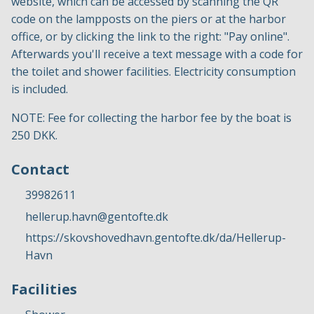
website, which can be accessed by scanning the QR
code on the lampposts on the piers or at the harbor
office, or by clicking the link to the right: "Pay online".
Afterwards you'll receive a text message with a code for
the toilet and shower facilities. Electricity consumption
is included.
NOTE: Fee for collecting the harbor fee by the boat is
250 DKK.
Contact
39982611
hellerup.havn@gentofte.dk
https://skovshovedhavn.gentofte.dk/da/Hellerup-
Havn
Facilities