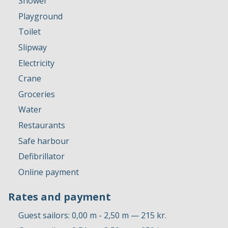
Shower
Playground
Toilet
Slipway
Electricity
Crane
Groceries
Water
Restaurants
Safe harbour
Defibrillator
Online payment
Rates and payment
Guest sailors: 0,00 m - 2,50 m — 215 kr.