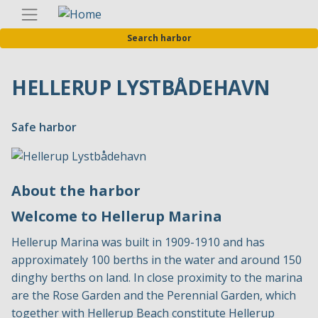
Skip
Englis
to
Search harbor
main
content
HELLERUP LYSTBÅDEHAVN
Safe harbor
About the harbor
Welcome to Hellerup Marina
Hellerup Marina was built in 1909-1910 and has
approximately 100 berths in the water and around 150
dinghy berths on land. In close proximity to the marina
are the Rose Garden and the Perennial Garden, which
together with Hellerup Beach constitute Hellerup