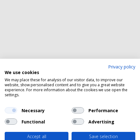
Privacy policy
We use cookies
We may place these for analysis of our visitor data, to improve our
website, show personalised content and to give you a great website
experience. For more information about the cookies we use open the
settings.
Necessary
Performance
Functional
Advertising
Accept all
Save selection