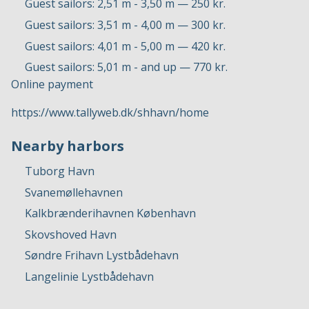
Guest sailors: 2,51 m - 3,50 m — 250 kr.
Guest sailors: 3,51 m - 4,00 m — 300 kr.
Guest sailors: 4,01 m - 5,00 m — 420 kr.
Guest sailors: 5,01 m - and up — 770 kr.
Online payment
https://www.tallyweb.dk/shhavn/home
Nearby harbors
Tuborg Havn
Svanemøllehavnen
Kalkbrænderihavnen København
Skovshoved Havn
Søndre Frihavn Lystbådehavn
Langelinie Lystbådehavn