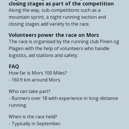
closing stages as part of the competition
Along the way, sub-competitions such as a
mountain sprint, a night running section and
closing stages add variety to the race.
Volunteers power the race on Mors
The race is organised by the running club Pinen og
Plagen with the help of volunteers who handle
logistics, aid stations and safety.
FAQ
How far is Mors 100 Miles?
- 160.9 km around Mors.
Who can take part?
- Runners over 18 with experience in long-distance
running.
When is the race held?
- Typically in September.