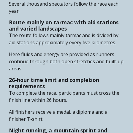
Several thousand spectators follow the race each
year.
Route mainly on tarmac with aid stations
and varied landscapes
The route follows mainly tarmac and is divided by
aid stations approximately every five kilometres.
Here fluids and energy are provided as runners
continue through both open stretches and built-up
areas.
26-hour time limit and completion
requirements
To complete the race, participants must cross the
finish line within 26 hours.
All finishers receive a medal, a diploma and a
finisher T-shirt.
Night running, a mountain sprint and