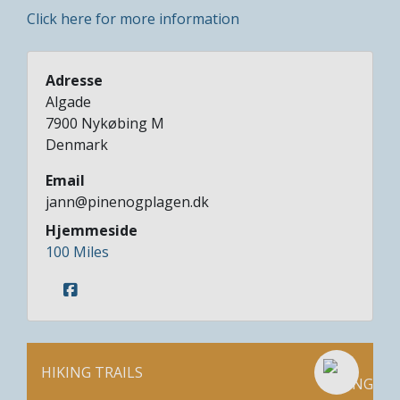
Click here for more information
Adresse
Algade
7900
Nykøbing M
Denmark
Email
jann@pinenogplagen.dk
Hjemmeside
100 Miles
HIKING TRAILS