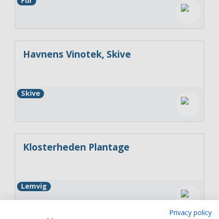
Fur
Havnens Vinotek, Skive
Skive
Klosterheden Plantage
Lemvig
Privacy policy