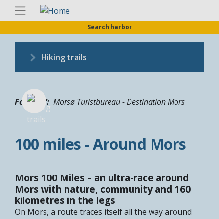
Skip
Englis
to
Search harbor
main
content
Hiking trails
Fotograf
Morsø Turistbureau - Destination Mors
100 miles - Around Mors
Mors 100 Miles – an ultra-race around
Mors with nature, community and 160
kilometres in the legs
On Mors, a route traces itself all the way around