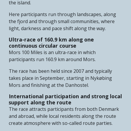
the island.
Here participants run through landscapes, along
the fjord and through small communities, where
light, darkness and pace shift along the way.
Ultra-race of 160.9 km along one
continuous circular course
Mors 100 Miles is an ultra-race in which
participants run 160.9 km around Mors.
The race has been held since 2007 and typically
takes place in September, starting in Nykøbing
Mors and finishing at the Danhostel.
International participation and strong local
support along the route
The race attracts participants from both Denmark
and abroad, while local residents along the route
create atmosphere with so-called route parties.