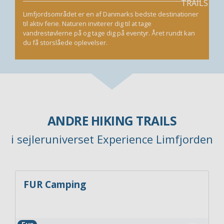
Limfjordsområdet er en af Danmarks bedste destinationer
til aktiv ferie. Naturen inviterer dig til at tage
vandrestøvlerne på og tage dig på eventyr. Året rundt kan
du få storslåede oplevelser.
ANDRE HIKING TRAILS
i sejleruniverset Experience Limfjorden
FUR Camping