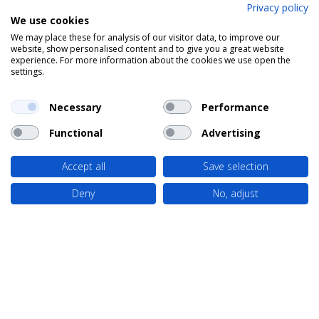
Privacy policy
We use cookies
We may place these for analysis of our visitor data, to improve our
website, show personalised content and to give you a great website
experience. For more information about the cookies we use open the
settings.
Necessary
Performance
Functional
Advertising
Accept all
Save selection
Deny
No, adjust