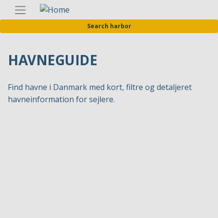
Skip
Englis
to
Search harbor
main
content
HAVNEGUIDE
Find havne i Danmark med kort, filtre og detaljeret
havneinformation for sejlere.