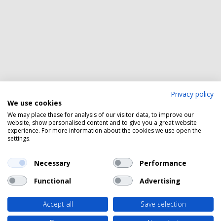
Privacy policy
We use cookies
We may place these for analysis of our visitor data, to improve our
website, show personalised content and to give you a great website
experience. For more information about the cookies we use open the
settings.
Necessary
Performance
Functional
Advertising
Accept all
Save selection