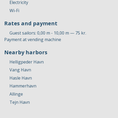
Electricity
Wi-Fi
Rates and payment
Guest sailors: 0,00 m - 10,00 m — 75 kr.
Payment at vending machine
Nearby harbors
Helligpeder Havn
Vang Havn
Hasle Havn
Hammerhavn
Allinge
Tejn Havn