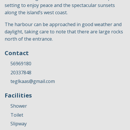
setting to enjoy peace and the spectacular sunsets
along the island’s west coast.
The harbour can be approached in good weather and
daylight, taking care to note that there are large rocks
north of the entrance.
Contact
56969180
20337848
teglkaas@gmail.com
Facilities
Shower
Toilet
Slipway