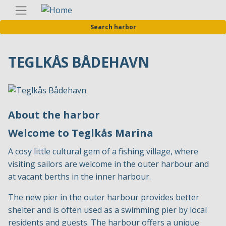
Skip
Englis
to
Search harbor
main
content
TEGLKÅS BÅDEHAVN
About the harbor
Welcome to Teglkås Marina
A cosy little cultural gem of a fishing village, where
visiting sailors are welcome in the outer harbour and
at vacant berths in the inner harbour.
The new pier in the outer harbour provides better
shelter and is often used as a swimming pier by local
residents and guests. The harbour offers a unique