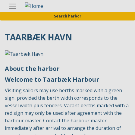
Skip
Englis
to
Search harbor
main
content
TAARBÆK HAVN
About the harbor
Welcome to Taarbæk Harbour
Visiting sailors may use berths marked with a green
sign, provided the berth width corresponds to the
vessel width plus fenders. Vacant berths marked with a
red sign may only be used after agreement with the
harbour master. Contact the harbour master
immediately after arrival to arrange the duration of