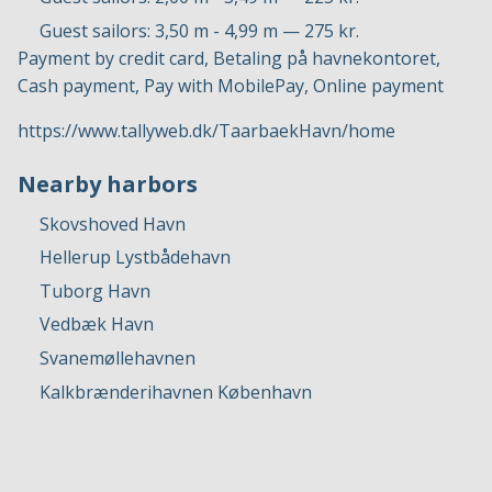
Guest sailors: 3,50 m - 4,99 m — 275 kr.
Payment by credit card, Betaling på havnekontoret,
Cash payment, Pay with MobilePay, Online payment
https://www.tallyweb.dk/TaarbaekHavn/home
Nearby harbors
Skovshoved Havn
Hellerup Lystbådehavn
Tuborg Havn
Vedbæk Havn
Svanemøllehavnen
Kalkbrænderihavnen København