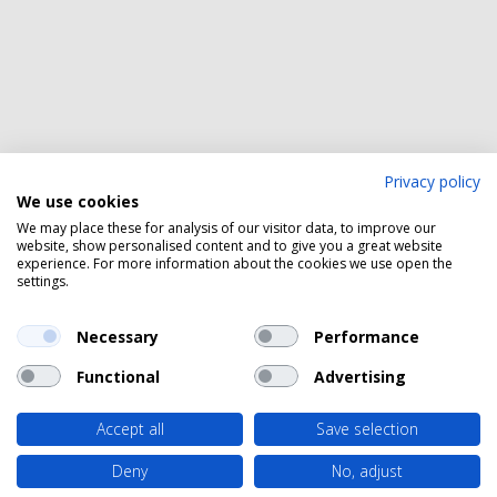
Privacy policy
We use cookies
We may place these for analysis of our visitor data, to improve our
website, show personalised content and to give you a great website
experience. For more information about the cookies we use open the
settings.
Necessary
Performance
Functional
Advertising
Accept all
Save selection
Deny
No, adjust