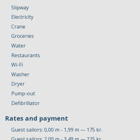
Slipway
Electricity
Crane
Groceries
Water
Restaurants
Wi-Fi
Washer
Dryer
Pump-out
Defibrillator
Rates and payment
Guest sailors: 0,00 m - 1,99 m — 175 kr.
Guest sailors: 2,00 m - 3,49 m — 225 kr.