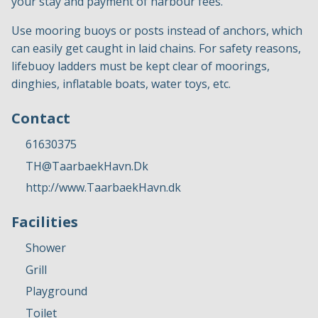
your stay and payment of harbour fees.
Use mooring buoys or posts instead of anchors, which
can easily get caught in laid chains. For safety reasons,
lifebuoy ladders must be kept clear of moorings,
dinghies, inflatable boats, water toys, etc.
Contact
61630375
TH@TaarbaekHavn.Dk
http://www.TaarbaekHavn.dk
Facilities
Shower
Grill
Playground
Toilet