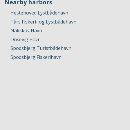
Nearby harbors
Hestehoved Lystbådehavn
Tårs Fiskeri- og Lystbådehavn
Nakskov Havn
Onsevig Havn
Spodsbjerg Turistbådehavn
Spodsbjerg Fiskerihavn