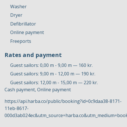
Washer
Dryer
Defibrillator
Online payment
Freeports
Rates and payment
Guest sailors: 0,00 m - 9,00 m — 160 kr.
Guest sailors: 9,00 m - 12,00 m — 190 kr.
Guest sailors: 12,00 m - 15,00 m — 220 kr.
Cash payment, Online payment
https://api.harba.co/public/booking?id=0c9daa38-8171-
11eb-8617-
000d3ab024ec&utm_source=harba.co&utm_medium=book