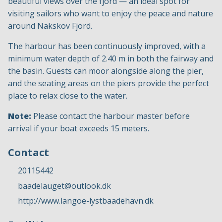
beautiful views over the fjord — an ideal spot for
visiting sailors who want to enjoy the peace and nature
around Nakskov Fjord.
The harbour has been continuously improved, with a
minimum water depth of 2.40 m in both the fairway and
the basin. Guests can moor alongside along the pier,
and the seating areas on the piers provide the perfect
place to relax close to the water.
Note:
Please contact the harbour master before
arrival if your boat exceeds 15 meters.
Contact
20115442
baadelauget@outlook.dk
http://www.langoe-lystbaadehavn.dk