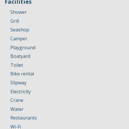
Facilities
Shower
Grill
Seashop
Camper
Playground
Boatyard
Toilet
Bike rental
Slipway
Electricity
Crane
Water
Restaurants
Wi-Fi