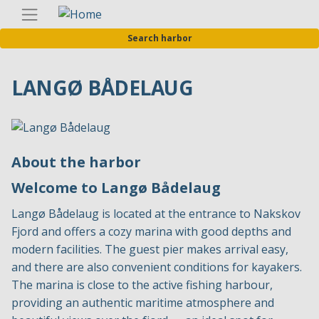
Skip
Englis
to
Search harbor
main
content
LANGØ BÅDELAUG
About the harbor
Welcome to Langø Bådelaug
Langø Bådelaug is located at the entrance to Nakskov
Fjord and offers a cozy marina with good depths and
modern facilities. The guest pier makes arrival easy,
and there are also convenient conditions for kayakers.
The marina is close to the active fishing harbour,
providing an authentic maritime atmosphere and