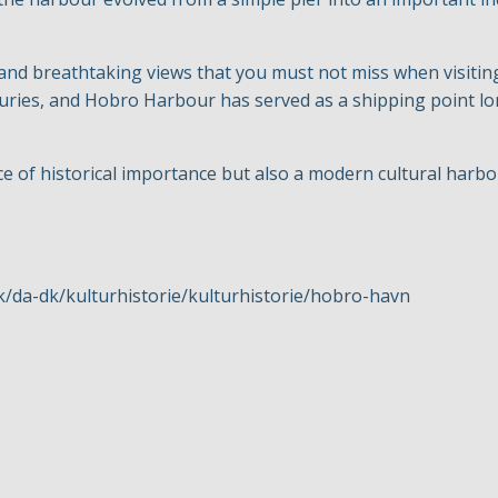
 and breathtaking views that you must not miss when visitin
ries, and Hobro Harbour has served as a shipping point lon
ce of historical importance but also a modern cultural harb
k/da-dk/kulturhistorie/kulturhistorie/hobro-havn