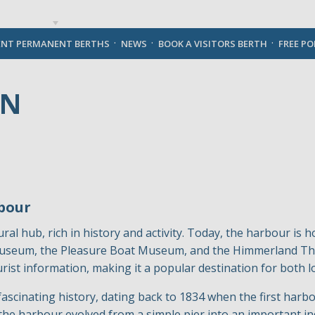
English
ENT PERMANENT BERTHS
NEWS
BOOK A VISITORS BERTH
FREE P
VN
bour
ral hub, rich in history and activity. Today, the harbour is h
 Museum, the Pleasure Boat Museum, and the Himmerland The
ist information, making it a popular destination for both lo
cinating history, dating back to 1834 when the first harbou
the harbour evolved from a simple pier into an important ind