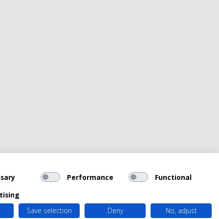
sary
Performance
Functional
tising
Save selection
Deny
No, adjust