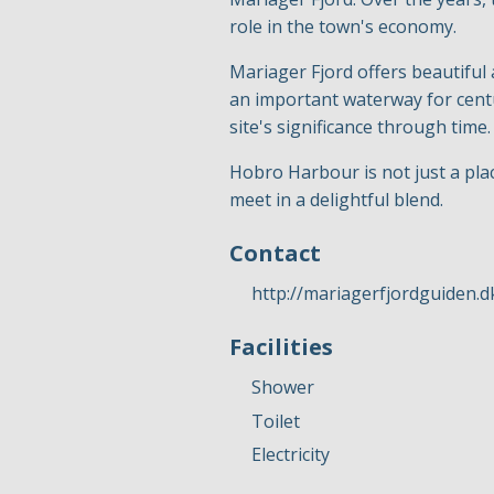
role in the town's economy.
Mariager Fjord offers beautiful
an important waterway for centu
site's significance through time.
Hobro Harbour is not just a pla
meet in a delightful blend.
Contact
http://mariagerfjordguiden.d
Facilities
Shower
Toilet
Electricity