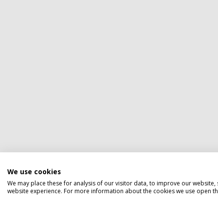
We use cookies
We may place these for analysis of our visitor data, to improve our website
website experience. For more information about the cookies we use open the