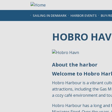
Skip
to
main
SAILING IN DENMARK
HARBOR EVENTS
BUY/R
content
HOBRO HA
About the harbor
Welcome to Hobro Har
Hobro Harbour is a vibrant cultu
attractions, including the Gas
a cozy café environment and tour
Hobro Harbour has a long and fas
Mariager Fjord. Over the years, 