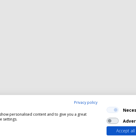
Privacy policy
Neces
, show personalised content and to give you a great
 settings.
Adver
Accept all