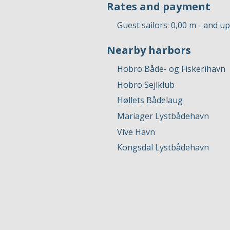
Rates and payment
Guest sailors: 0,00 m - and u
Nearby harbors
Hobro Både- og Fiskerihavn
Hobro Sejlklub
Høllets ​​​Bådelaug
Mariager Lystbådehavn
Vive Havn
Kongsdal Lystbådehavn