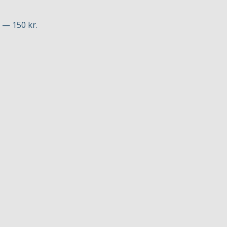
p — 150 kr.