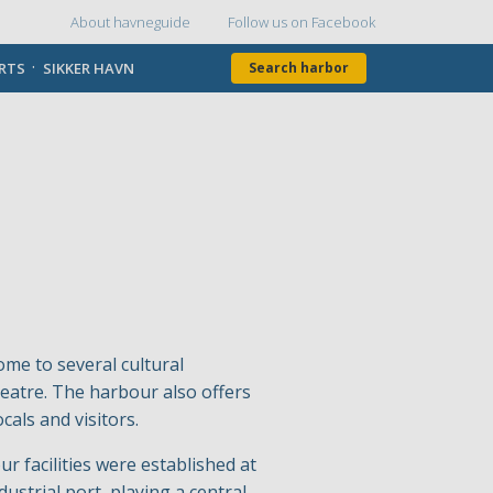
About havneguide
Follow us on Facebook
Topmenu
ORTS
SIKKER HAVN
Search harbor
ome to several cultural
atre. The harbour also offers
cals and visitors.
r facilities were established at
ustrial port, playing a central