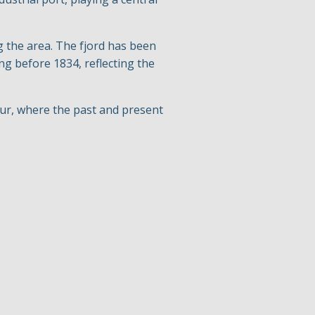
g the area. The fjord has been
g before 1834, reflecting the
our, where the past and present