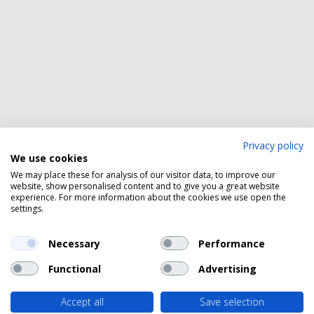
Privacy policy
We use cookies
We may place these for analysis of our visitor data, to improve our
website, show personalised content and to give you a great website
experience. For more information about the cookies we use open the
settings.
Necessary
Performance
Functional
Advertising
Accept all
Save selection