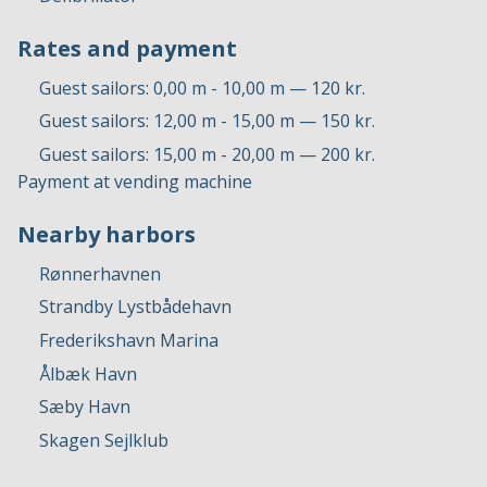
Rates and payment
Guest sailors: 0,00 m - 10,00 m — 120 kr.
Guest sailors: 12,00 m - 15,00 m — 150 kr.
Guest sailors: 15,00 m - 20,00 m — 200 kr.
Payment at vending machine
Nearby harbors
Rønnerhavnen
Strandby Lystbådehavn
Frederikshavn Marina
Ålbæk Havn
Sæby Havn
Skagen Sejlklub