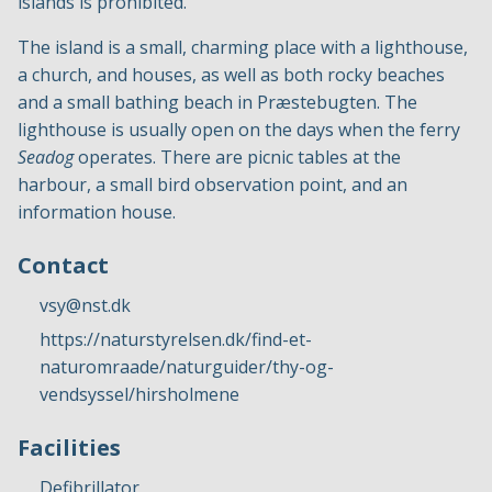
islands is prohibited.
The island is a small, charming place with a lighthouse,
a church, and houses, as well as both rocky beaches
and a small bathing beach in Præstebugten. The
lighthouse is usually open on the days when the ferry
Seadog
operates. There are picnic tables at the
harbour, a small bird observation point, and an
information house.
Contact
vsy@nst.dk
https://naturstyrelsen.dk/find-et-
naturomraade/naturguider/thy-og-
vendsyssel/hirsholmene
Facilities
Defibrillator