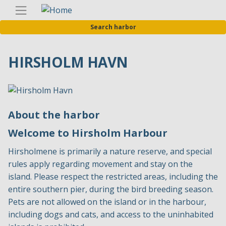
Skip
Englis
to
Search harbor
main
content
HIRSHOLM HAVN
About the harbor
Welcome to Hirsholm Harbour
Hirsholmene is primarily a nature reserve, and special
rules apply regarding movement and stay on the
island. Please respect the restricted areas, including the
entire southern pier, during the bird breeding season.
Pets are not allowed on the island or in the harbour,
including dogs and cats, and access to the uninhabited