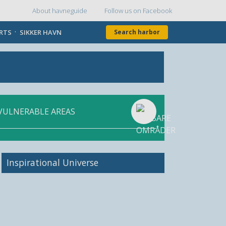
About havneguide
Follow us on Facebook
Topmenu
ORTS
SIKKER HAVN
Search harbor
VULNERABLE AREAS
Inspirational Universe