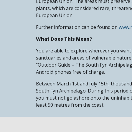
European Union. The areas must preserve an
plants, which are considered rare, threatene
European Union.
Further information can be found on
www.n
What Does This Mean?
You are able to explore wherever you want 
sanctuaries and areas of vulnerable nature.
“Outdoor Guide – The South Fyn Archipela
Android phones free of charge.
Between March 1st and July 15th, thousands 
South Fyn Archipelago. During this period o
you must not go ashore onto the uninhabite
least 50 metres from the coast.