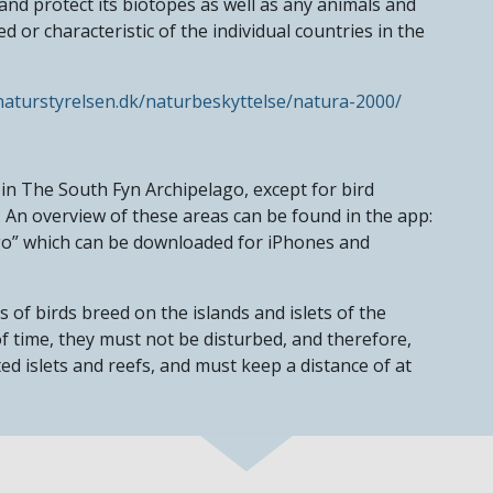
d protect its biotopes as well as any animals and
d or characteristic of the individual countries in the
aturstyrelsen.dk/naturbeskyttelse/natura-2000/
in The South Fyn Archipelago, except for bird
 An overview of these areas can be found in the app:
go” which can be downloaded for iPhones and
of birds breed on the islands and islets of the
f time, they must not be disturbed, and therefore,
d islets and reefs, and must keep a distance of at