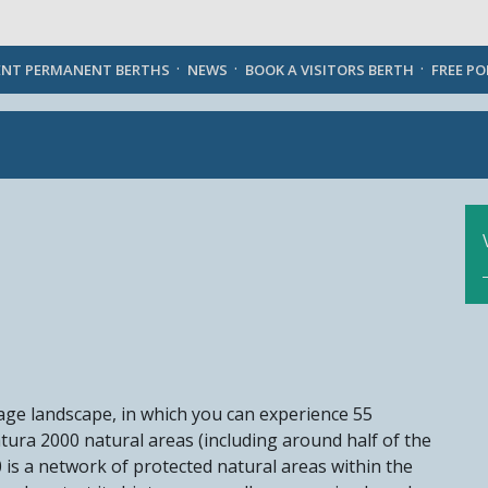
English
ENT PERMANENT BERTHS
NEWS
BOOK A VISITORS BERTH
FREE P
-age landscape, in which you can experience 55
atura 2000 natural areas (including around half of the
is a network of protected natural areas within the