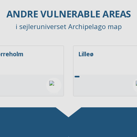
ANDRE VULNERABLE AREAS
i sejleruniverset Archipelago map
rreholm
Lilleø