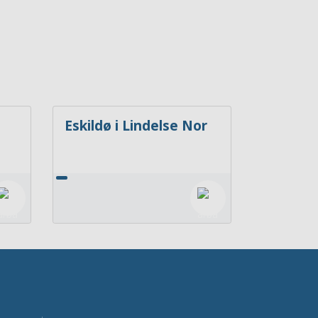
Eskildø i Lindelse Nor