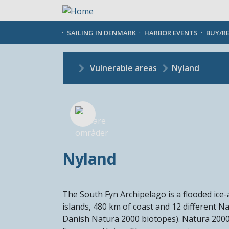
Skip
to
main
SAILING IN DENMARK
HARBOR EVENTS
BUY/R
content
Vulnerable areas
Nyland
Nyland
The South Fyn Archipelago is a flooded ice
islands, 480 km of coast and 12 different N
Danish Natura 2000 biotopes). Natura 2000 