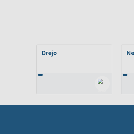
Drejø
Nø