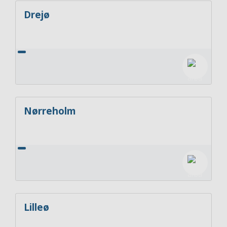
Drejø
Nørreholm
Lilleø