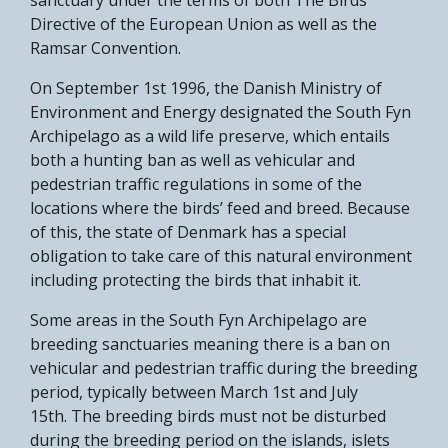
Directive of the European Union as well as the
Ramsar Convention.
On September 1st 1996, the Danish Ministry of
Environment and Energy designated the South Fyn
Archipelago as a wild life preserve, which entails
both a hunting ban as well as vehicular and
pedestrian traffic regulations in some of the
locations where the birds’ feed and breed. Because
of this, the state of Denmark has a special
obligation to take care of this natural environment
including protecting the birds that inhabit it.
Some areas in the South Fyn Archipelago are
breeding sanctuaries meaning there is a ban on
vehicular and pedestrian traffic during the breeding
period, typically between March 1st and July
15th. The breeding birds must not be disturbed
during the breeding period on the islands, islets