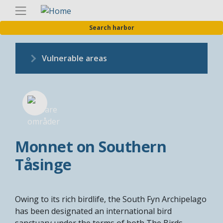
Skip
Englis
to
Search harbor
main
content
Vulnerable areas
Monnet on Southern
Tåsinge
Owing to its rich birdlife, the South Fyn Archipelago
has been designated an international bird
sanctuary under the terms of both The Birds