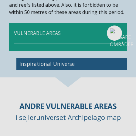
and reefs listed above. Also, it is forbidden to be
within 50 metres of these areas during this period.
VULNERABLE AREAS
Inspirational Universe
ANDRE VULNERABLE AREAS
i sejleruniverset Archipelago map