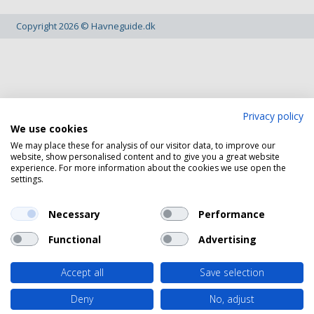
Copyright 2026 © Havneguide.dk
Privacy policy
We use cookies
We may place these for analysis of our visitor data, to improve our
website, show personalised content and to give you a great website
experience. For more information about the cookies we use open the
settings.
Necessary
Performance
Functional
Advertising
Accept all
Save selection
Deny
No, adjust