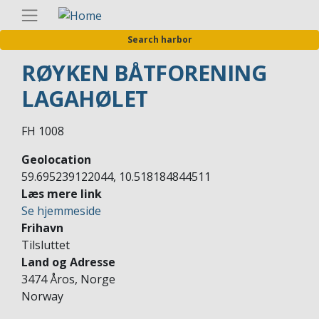
Skip
Englis
to
Search harbor
main
content
RØYKEN BÅTFORENING
LAGAHØLET
FH 1008
Geolocation
59.695239122044, 10.518184844511
Læs mere link
Se hjemmeside
Frihavn
Tilsluttet
Land og Adresse
3474 Åros, Norge
Norway