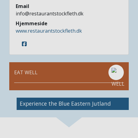
Email
info@restaurantstockfleth.dk
Hjemmeside
www.restaurantstockfleth.dk
EAT WELL
Image
Experience the Blue Eastern Jutland