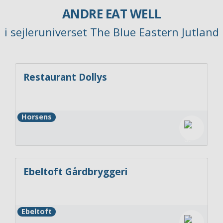
ANDRE EAT WELL
i sejleruniverset The Blue Eastern Jutland
Restaurant Dollys
Horsens
Ebeltoft Gårdbryggeri
Ebeltoft