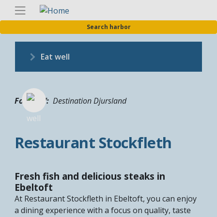
Skip
Englis
to
Search harbor
main
content
Eat well
Fotograf
Destination Djursland
Restaurant Stockfleth
Fresh fish and delicious steaks in
Ebeltoft
At Restaurant Stockfleth in Ebeltoft, you can enjoy
a dining experience with a focus on quality, taste