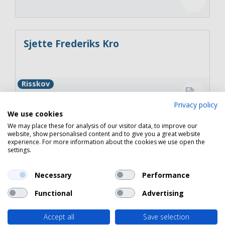
Sjette Frederiks Kro
Risskov
Privacy policy
We use cookies
We may place these for analysis of our visitor data, to improve our
website, show personalised content and to give you a great website
Restaurant Møllers
experience. For more information about the cookies we use open the
settings.
Necessary
Performance
Juelsminde
Functional
Advertising
Accept all
Save selection