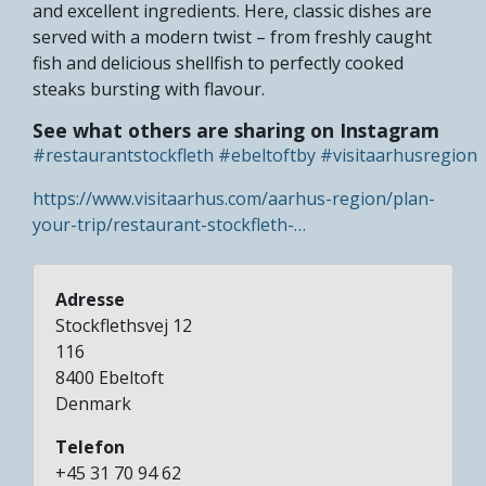
and excellent ingredients. Here, classic dishes are
served with a modern twist – from freshly caught
fish and delicious shellfish to perfectly cooked
steaks bursting with flavour.
See what others are sharing on Instagram
#restaurantstockfleth
#ebeltoftby
#visitaarhusregion
https://www.visitaarhus.com/aarhus-region/plan-
your-trip/restaurant-stockfleth-…
Adresse
Stockflethsvej 12
116
8400
Ebeltoft
Denmark
Telefon
+45 31 70 94 62