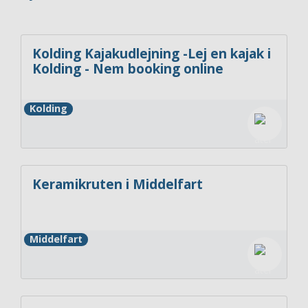
Kolding Kajakudlejning -Lej en kajak i
Kolding - Nem booking online
Kolding
Keramikruten i Middelfart
Middelfart