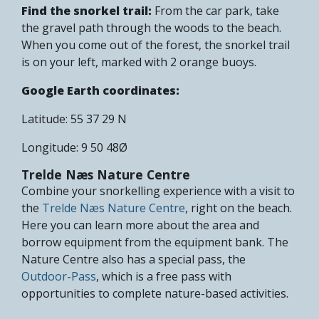
Find the snorkel trail:
From the car park, take
the gravel path through the woods to the beach.
When you come out of the forest, the snorkel trail
is on your left, marked with 2 orange buoys.
Google Earth coordinates:
Latitude: 55 37 29 N
Longitude: 9 50 48Ø
Trelde Næs Nature Centre
Combine your snorkelling experience with a visit to
the
Trelde Næs Nature Centre
, right on the beach.
Here you can learn more about the area and
borrow equipment from the equipment bank. The
Nature Centre also has a special pass, the
Outdoor-Pass
, which is a free pass with
opportunities to complete nature-based activities.