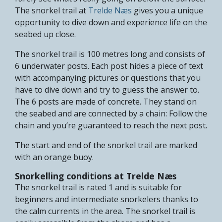
The snorkel trail at
Trelde Næs
gives you a unique
opportunity to dive down and experience life on the
seabed up close.
The snorkel trail is 100 metres long and consists of
6 underwater posts. Each post hides a piece of text
with accompanying pictures or questions that you
have to dive down and try to guess the answer to.
The 6 posts are made of concrete. They stand on
the seabed and are connected by a chain: Follow the
chain and you’re guaranteed to reach the next post.
The start and end of the snorkel trail are marked
with an orange buoy.
Snorkelling conditions at Trelde Næs
The snorkel trail is rated 1 and is suitable for
beginners and intermediate snorkelers thanks to
the calm currents in the area. The snorkel trail is