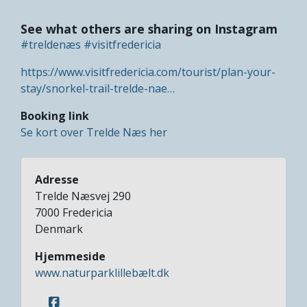
See what others are sharing on Instagram
#treldenæs
#visitfredericia
https://www.visitfredericia.com/tourist/plan-your-
stay/snorkel-trail-trelde-nae…
Booking link
Se kort over Trelde Næs her
Adresse
Trelde Næsvej 290
7000
Fredericia
Denmark
Hjemmeside
www.naturparklillebælt.dk