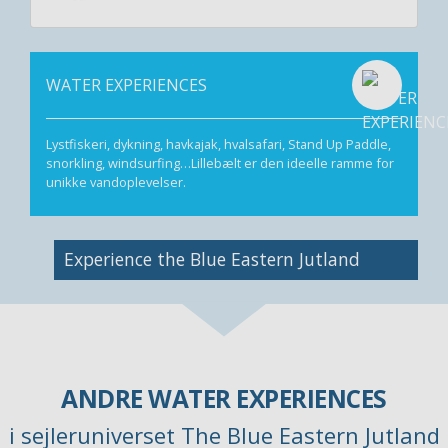
WATER EXPERIENCES
Lystfiskeri, dykning, havkajak, hvalsafari, Stand Up Paddle,
snorkling, windsurfing…Lillebælt er den ideelle ramme for
unikke vandoplevelser.
Image
Experience the Blue Eastern Jutland
ANDRE WATER EXPERIENCES
i sejleruniverset The Blue Eastern Jutland