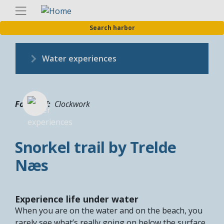
Skip
Englis
to
Search harbor
main
content
Water experiences
Fotograf
Clockwork
Snorkel trail by Trelde
Næs
Experience life under water
When you are on the water and on the beach, you
rarely see what’s really going on below the surface.