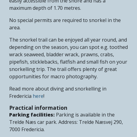
easily accessible from the shore and has a
maximum depth of 1.70 metres.
No special permits are required to snorkel in the
area.
The snorkel trail can be enjoyed all year round, and
depending on the season, you can spot e.g. toothed
wrack seaweed, bladder wrack, prawns, crabs,
pipefish, sticklebacks, flatfish and small fish on your
snorkelling trip. The trail offers plenty of great
opportunities for macro photography.
Read more about diving and snorkelling in
Fredericia
here
!
Practical information
Parking facilities:
Parking is available in the
Trelde Næs car park. Address: Trelde Næsvej 290,
7000 Fredericia.