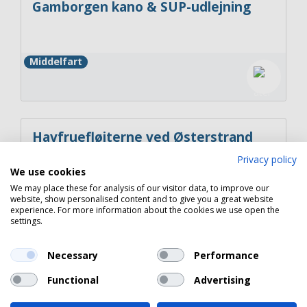
Gamborgen kano & SUP-udlejning
Middelfart
Havfruefløjterne ved Østerstrand
Privacy policy
We use cookies
We may place these for analysis of our visitor data, to improve our
Fredericia
website, show personalised content and to give you a great website
experience. For more information about the cookies we use open the
settings.
Necessary
Performance
Copyright 2026 © Havneguide.dk
Functional
Advertising