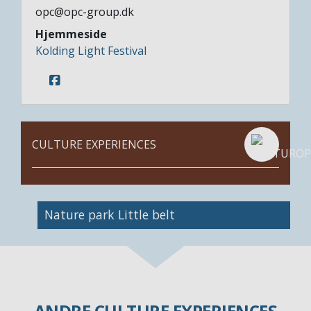
opc@opc-group.dk
Hjemmeside
Kolding Light Festival
CULTURE EXPERIENCES
Nature park Little belt