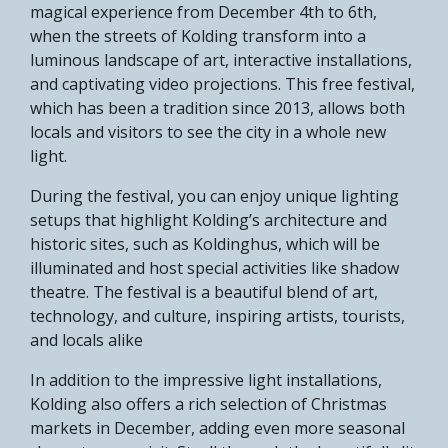
magical experience from December 4th to 6th,
when the streets of Kolding transform into a
luminous landscape of art, interactive installations,
and captivating video projections. This free festival,
which has been a tradition since 2013, allows both
locals and visitors to see the city in a whole new
light.
During the festival, you can enjoy unique lighting
setups that highlight Kolding’s architecture and
historic sites, such as Koldinghus, which will be
illuminated and host special activities like shadow
theatre. The festival is a beautiful blend of art,
technology, and culture, inspiring artists, tourists,
and locals alike​
In addition to the impressive light installations,
Kolding also offers a rich selection of Christmas
markets in December, adding even more seasonal