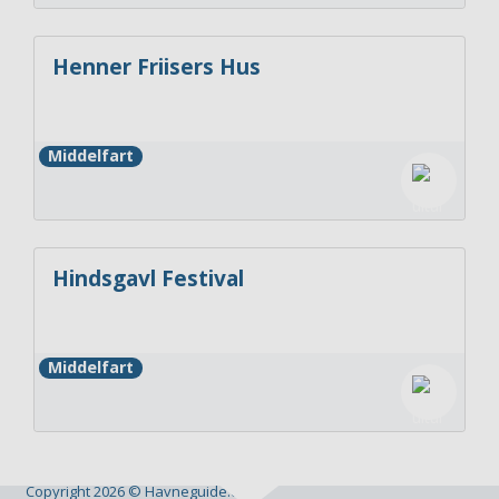
Henner Friisers Hus
Middelfart
Hindsgavl Festival
Middelfart
Copyright 2026 © Havneguide.dk