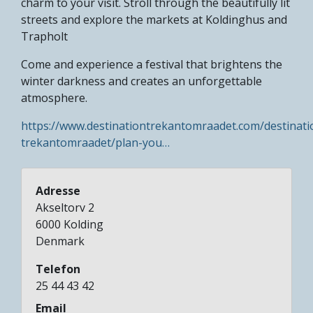
charm to your visit. Stroll through the beautifully lit
streets and explore the markets at Koldinghus and
Trapholt​
Come and experience a festival that brightens the
winter darkness and creates an unforgettable
atmosphere.
https://www.destinationtrekantomraadet.com/destinati
trekantomraadet/plan-you…
Adresse
Akseltorv 2
6000
Kolding
Denmark
Telefon
25 44 43 42
Email