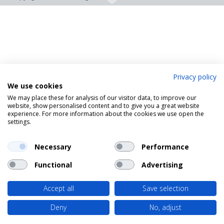
Privacy policy
We use cookies
We may place these for analysis of our visitor data, to improve our
website, show personalised content and to give you a great website
experience. For more information about the cookies we use open the
settings.
Necessary
Performance
Functional
Advertising
Accept all
Save selection
Deny
No, adjust