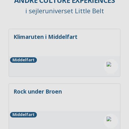
ANDRE CULTURE EXPERIENCES
i sejleruniverset Little Belt
Klimaruten i Middelfart
Middelfart
Rock under Broen
Middelfart