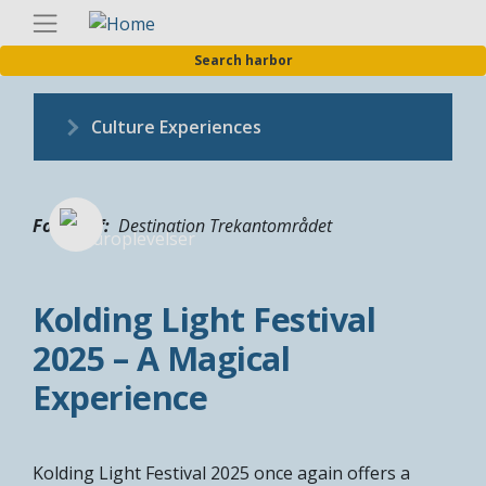
Skip
Englis
to
Search harbor
main
content
Culture Experiences
Fotograf
Destination Trekantområdet
Kolding Light Festival
2025 – A Magical
Experience
Kolding Light Festival 2025 once again offers a