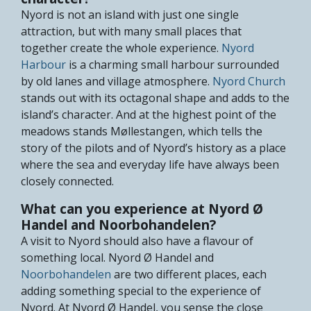
Nyord is not an island with just one single
attraction, but with many small places that
together create the whole experience.
Nyord
Harbour
is a charming small harbour surrounded
by old lanes and village atmosphere.
Nyord Church
stands out with its octagonal shape and adds to the
island’s character. And at the highest point of the
meadows stands Møllestangen, which tells the
story of the pilots and of Nyord’s history as a place
where the sea and everyday life have always been
closely connected.
What can you experience at Nyord Ø
Handel and Noorbohandelen?
A visit to Nyord should also have a flavour of
something local.
Nyord Ø Handel
and
Noorbohandelen
are two different places, each
adding something special to the experience of
Nyord. At Nyord Ø Handel, you sense the close