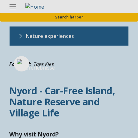
Skip
Englis
to
Search harbor
main
content
Nature experiences
Fotograf
Tage Klee
Nyord - Car-Free Island,
Nature Reserve and
Village Life
Why visit Nyord?