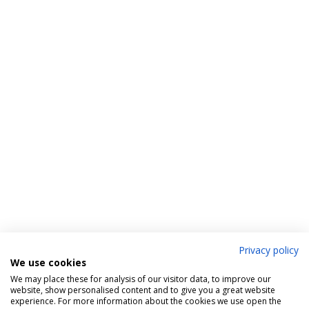
Privacy policy
We use cookies
We may place these for analysis of our visitor data, to improve our
website, show personalised content and to give you a great website
experience. For more information about the cookies we use open the