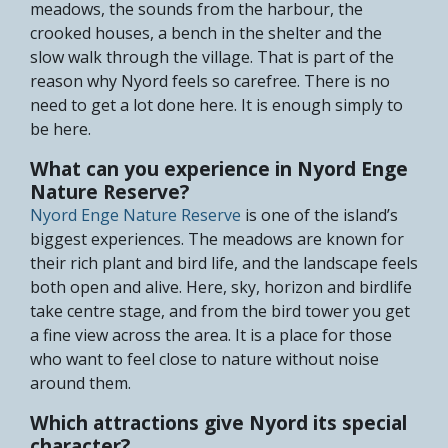
meadows, the sounds from the harbour, the
crooked houses, a bench in the shelter and the
slow walk through the village. That is part of the
reason why Nyord feels so carefree. There is no
need to get a lot done here. It is enough simply to
be here.
What can you experience in Nyord Enge
Nature Reserve?
Nyord Enge Nature Reserve
is one of the island’s
biggest experiences. The meadows are known for
their rich plant and bird life, and the landscape feels
both open and alive. Here, sky, horizon and birdlife
take centre stage, and from the bird tower you get
a fine view across the area. It is a place for those
who want to feel close to nature without noise
around them.
Which attractions give Nyord its special
character?