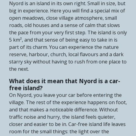
Nyord is an island in its own right. Small in size, but
big in experience. Here you will find a special mix of
open meadows, close village atmosphere, small
roads, old houses and a sense of calm that slows
the pace from your very first step. The island is only
5 km², and that sense of being easy to take in is
part of its charm. You can experience the nature
reserve, harbour, church, local flavours and a dark
starry sky without having to rush from one place to
the next.
What does it mean that Nyord is a car-
free island?
On Nyord, you leave your car before entering the
village. The rest of the experience happens on foot,
and that makes a noticeable difference. Without
traffic noise and hurry, the island feels quieter,
closer and easier to be in. Car-free island life leaves
room for the small things: the light over the