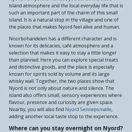
island atmosphere and the local everyday life that is
such an important part of the charm of this small
island. It is a natural stop in the village and one of
the places that makes Nyord feel alive and human.
Noorbohandelen has a different character and is
known for its delicacies, café atmosphere and a
selection that makes it easy to stay a little longer
than planned. Here you can explore special treats
and distinctive goods, and the place is especially
known for spirits sold by volume and its large
whisky wall. Together, the two places show that
Nyord is not only about nature and silence. The
island also offers small, sensory experiences where
flavour, presence and curiosity are given space.
Nearby, you will also find
Nyord Sennepsmølle
,
adding another local taste stop to the experience.
Where can you stay overnight on Nyord?