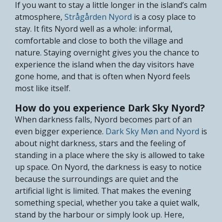
If you want to stay a little longer in the island’s calm
atmosphere,
Strågården Nyord
is a cosy place to
stay. It fits Nyord well as a whole: informal,
comfortable and close to both the village and
nature. Staying overnight gives you the chance to
experience the island when the day visitors have
gone home, and that is often when Nyord feels
most like itself.
How do you experience Dark Sky Nyord?
When darkness falls, Nyord becomes part of an
even bigger experience.
Dark Sky Møn and Nyord
is
about night darkness, stars and the feeling of
standing in a place where the sky is allowed to take
up space. On Nyord, the darkness is easy to notice
because the surroundings are quiet and the
artificial light is limited. That makes the evening
something special, whether you take a quiet walk,
stand by the harbour or simply look up. Here,