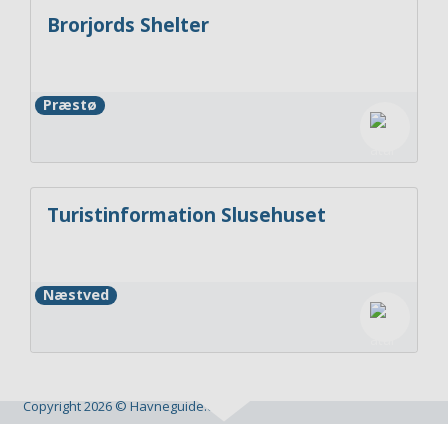
Brorjords Shelter
Præstø
Turistinformation Slusehuset
Næstved
Copyright 2026 © Havneguide.dk