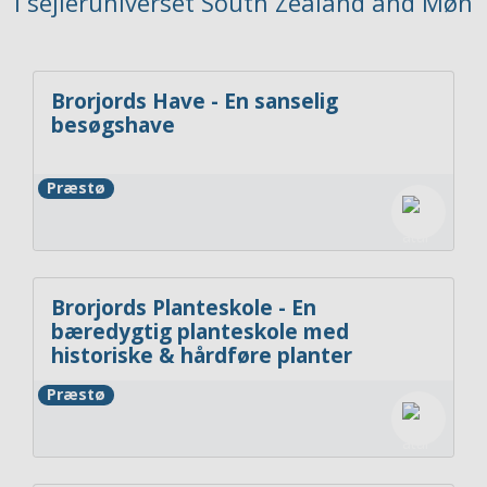
i sejleruniverset South Zealand and Møn
Brorjords Have - En sanselig
besøgshave
Præstø
Brorjords Planteskole - En
bæredygtig planteskole med
historiske & hårdføre planter
Præstø