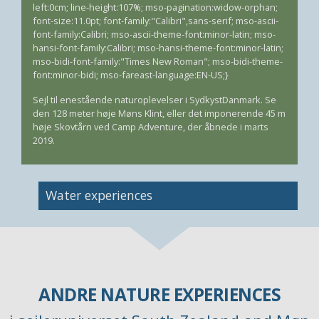
left:0cm; line-height:107%; mso-pagination:widow-orphan;
font-size:11.0pt; font-family:"Calibri",sans-serif; mso-ascii-
font-family:Calibri; mso-ascii-theme-font:minor-latin; mso-
hansi-font-family:Calibri; mso-hansi-theme-font:minor-latin;
mso-bidi-font-family:"Times New Roman"; mso-bidi-theme-
font:minor-bidi; mso-fareast-language:EN-US;}
Sejl til enestående naturoplevelser i SydkystDanmark. Se
den 128 meter høje Møns Klint, eller det imponerende 45 m
høje Skovtårn ved Camp Adventure, der åbnede i marts
2019.
Image
Water experiences
ANDRE NATURE EXPERIENCES