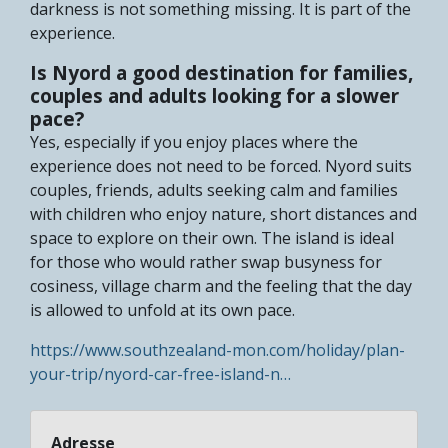
darkness is not something missing. It is part of the
experience.
Is Nyord a good destination for families,
couples and adults looking for a slower
pace?
Yes, especially if you enjoy places where the
experience does not need to be forced. Nyord suits
couples, friends, adults seeking calm and families
with children who enjoy nature, short distances and
space to explore on their own. The island is ideal
for those who would rather swap busyness for
cosiness, village charm and the feeling that the day
is allowed to unfold at its own pace.
https://www.southzealand-mon.com/holiday/plan-
your-trip/nyord-car-free-island-n…
Adresse