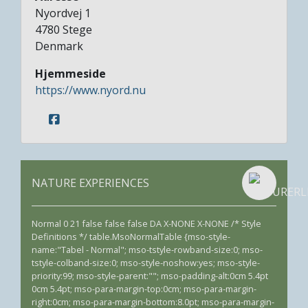
Nyordvej 1
4780
Stege
Denmark
Hjemmeside
https://www.nyord.nu
NATURE EXPERIENCES
Normal 0 21 false false false DA X-NONE X-NONE /* Style
Definitions */ table.MsoNormalTable {mso-style-
name:"Tabel - Normal"; mso-tstyle-rowband-size:0; mso-
tstyle-colband-size:0; mso-style-noshow:yes; mso-style-
priority:99; mso-style-parent:""; mso-padding-alt:0cm 5.4pt
0cm 5.4pt; mso-para-margin-top:0cm; mso-para-margin-
right:0cm; mso-para-margin-bottom:8.0pt; mso-para-margin-