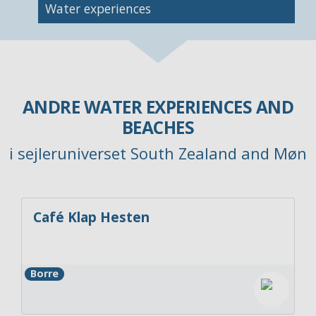
Image
Water experiences
ANDRE WATER EXPERIENCES AND
BEACHES
i sejleruniverset South Zealand and Møn
Café Klap Hesten
Borre