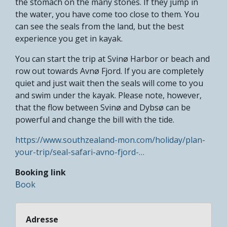
the stomach on the many stones. If they jump in
the water, you have come too close to them. You
can see the seals from the land, but the best
experience you get in kayak.
You can start the trip at Svinø Harbor or beach and
row out towards Avnø Fjord. If you are completely
quiet and just wait then the seals will come to you
and swim under the kayak. Please note, however,
that the flow between Svinø and Dybsø can be
powerful and change the bill with the tide.
https://www.southzealand-mon.com/holiday/plan-
your-trip/seal-safari-avno-fjord-…
Booking link
Book
Adresse