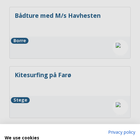
Bådture med M/s Havhesten
Borre
Kitesurfing på Farø
Stege
Privacy policy
GreenKayak
We use cookies