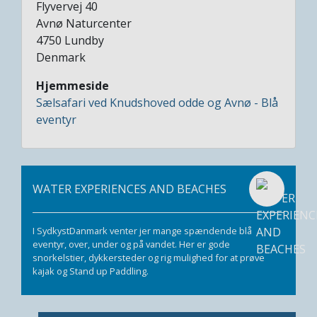
Flyvervej 40
Avnø Naturcenter
4750
Lundby
Denmark
Hjemmeside
Sælsafari ved Knudshoved odde og Avnø - Blå
eventyr
WATER EXPERIENCES AND BEACHES
I SydkystDanmark venter jer mange spændende blå
eventyr, over, under og på vandet. Her er gode
snorkelstier, dykkersteder og rig mulighed for at prøve
kajak og Stand up Paddling.