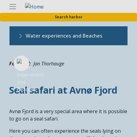
Skip
Englis
to
Search harbor
main
content
Water experiences and Beaches
Fotograf
Jan Thorhauge
Seal safari at Avnø Fjord
Avnø Fjord is a very special area where it is possible
to go on a seal safari.
Here you can often experience the seals lying on