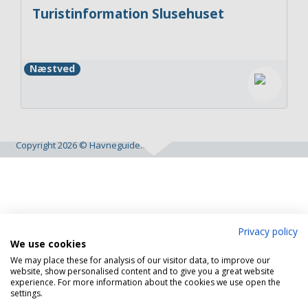
Turistinformation Slusehuset
Næstved
Copyright 2026 © Havneguide.dk
Privacy policy
We use cookies
We may place these for analysis of our visitor data, to improve our
website, show personalised content and to give you a great website
experience. For more information about the cookies we use open the
settings.