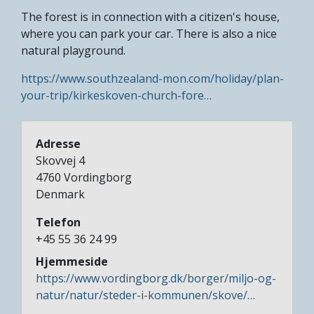
The forest is in connection with a citizen's house,
where you can park your car. There is also a nice
natural playground.
https://www.southzealand-mon.com/holiday/plan-
your-trip/kirkeskoven-church-fore…
Adresse
Skovvej 4
4760
Vordingborg
Denmark
Telefon
+45 55 36 24 99
Hjemmeside
https://www.vordingborg.dk/borger/miljo-og-
natur/natur/steder-i-kommunen/skove/…