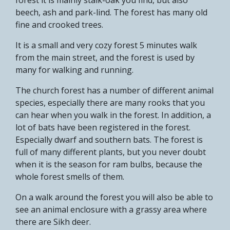
beech, ash and park-lind. The forest has many old
fine and crooked trees.
It is a small and very cozy forest 5 minutes walk
from the main street, and the forest is used by
many for walking and running.
The church forest has a number of different animal
species, especially there are many rooks that you
can hear when you walk in the forest. In addition, a
lot of bats have been registered in the forest.
Especially dwarf and southern bats. The forest is
full of many different plants, but you never doubt
when it is the season for ram bulbs, because the
whole forest smells of them.
On a walk around the forest you will also be able to
see an animal enclosure with a grassy area where
there are Sikh deer.