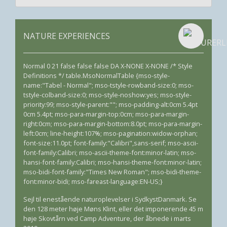
NATURE EXPERIENCES
Normal 0 21 false false false DA X-NONE X-NONE /* Style
Definitions */ table.MsoNormalTable {mso-style-
name:"Tabel - Normal"; mso-tstyle-rowband-size:0; mso-
tstyle-colband-size:0; mso-style-noshow:yes; mso-style-
priority:99; mso-style-parent:""; mso-padding-alt:0cm 5.4pt
0cm 5.4pt; mso-para-margin-top:0cm; mso-para-margin-
right:0cm; mso-para-margin-bottom:8.0pt; mso-para-margin-
left:0cm; line-height:107%; mso-pagination:widow-orphan;
font-size:11.0pt; font-family:"Calibri",sans-serif; mso-ascii-
font-family:Calibri; mso-ascii-theme-font:minor-latin; mso-
hansi-font-family:Calibri; mso-hansi-theme-font:minor-latin;
mso-bidi-font-family:"Times New Roman"; mso-bidi-theme-
font:minor-bidi; mso-fareast-language:EN-US;}
Sejl til enestående naturoplevelser i SydkystDanmark. Se
den 128 meter høje Møns Klint, eller det imponerende 45 m
høje Skovtårn ved Camp Adventure, der åbnede i marts