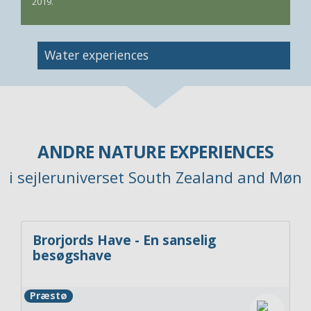
2019.
Image
Water experiences
ANDRE NATURE EXPERIENCES
i sejleruniverset South Zealand and Møn
Brorjords Have - En sanselig
besøgshave
Præstø