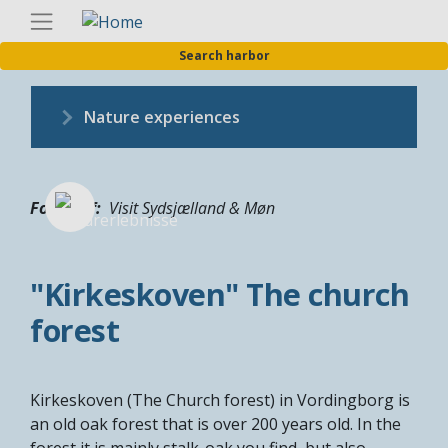
Skip
Englis
to
Search harbor
main
content
Nature experiences
Fotograf
Visit Sydsjælland & Møn
"Kirkeskoven" The church
forest
Kirkeskoven (The Church forest) in Vordingborg is
an old oak forest that is over 200 years old. In the
forest it is mainly stalk-oak you find, but also