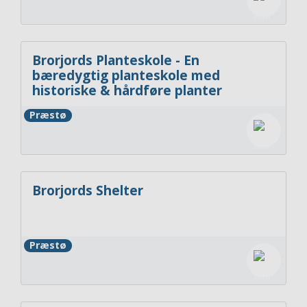
Brorjords Planteskole - En
bæredygtig planteskole med
historiske & hårdføre planter
Præstø
Brorjords Shelter
Præstø