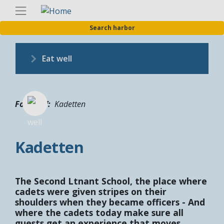
Skip
Englis
to
Search harbor
main
content
Eat well
Fotograf
Kadetten
Kadetten
The Second Ltnant School, the place where
cadets were given stripes on their
shoulders when they became officers - And
where the cadets today make sure all
guests get an experience that moves