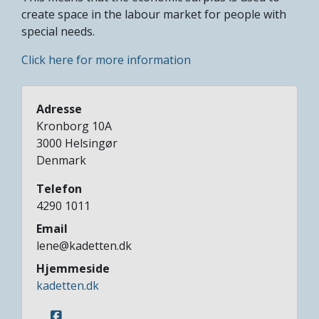
create space in the labour market for people with
special needs.
Click here for more information
Adresse
Kronborg 10A
3000
Helsingør
Denmark
Telefon
4290 1011
Email
lene@kadetten.dk
Hjemmeside
kadetten.dk