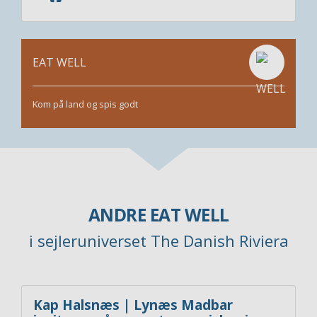
EAT WELL
Kom på land og spis godt
ANDRE EAT WELL
i sejleruniverset The Danish Riviera
Kap Halsnæs | Lynæs Madbar