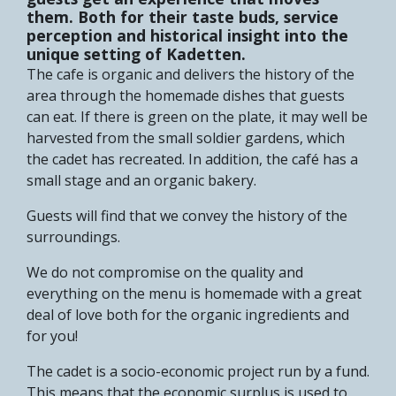
them. Both for their taste buds, service
perception and historical insight into the
unique setting of Kadetten.
The cafe is organic and delivers the history of the
area through the homemade dishes that guests
can eat. If there is green on the plate, it may well be
harvested from the small soldier gardens, which
the cadet has recreated. In addition, the café has a
small stage and an organic bakery.
Guests will find that we convey the history of the
surroundings.
We do not compromise on the quality and
everything on the menu is homemade with a great
deal of love both for the organic ingredients and
for you!
The cadet is a socio-economic project run by a fund.
This means that the economic surplus is used to