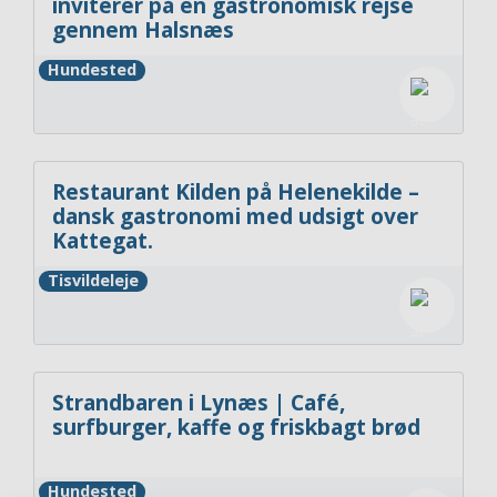
inviterer på en gastronomisk rejse
gennem Halsnæs
Hundested
Restaurant Kilden på Helenekilde –
dansk gastronomi med udsigt over
Kattegat.
Tisvildeleje
Strandbaren i Lynæs | Café,
surfburger, kaffe og friskbagt brød
Hundested