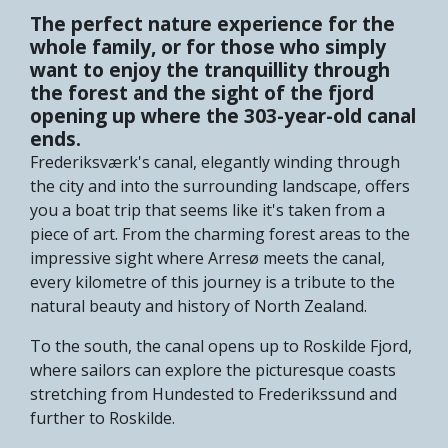
The perfect nature experience for the
whole family, or for those who simply
want to enjoy the tranquillity through
the forest and the sight of the fjord
opening up where the 303-year-old canal
ends.
Frederiksværk's canal, elegantly winding through
the city and into the surrounding landscape, offers
you a boat trip that seems like it's taken from a
piece of art. From the charming forest areas to the
impressive sight where Arresø meets the canal,
every kilometre of this journey is a tribute to the
natural beauty and history of North Zealand.
To the south, the canal opens up to Roskilde Fjord,
where sailors can explore the picturesque coasts
stretching from Hundested to Frederikssund and
further to Roskilde.