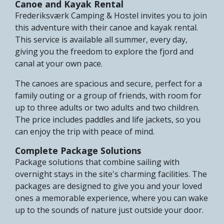
Canoe and Kayak Rental
Frederiksværk Camping & Hostel invites you to join
this adventure with their canoe and kayak rental.
This service is available all summer, every day,
giving you the freedom to explore the fjord and
canal at your own pace.
The canoes are spacious and secure, perfect for a
family outing or a group of friends, with room for
up to three adults or two adults and two children.
The price includes paddles and life jackets, so you
can enjoy the trip with peace of mind.
Complete Package Solutions
Package solutions that combine sailing with
overnight stays in the site's charming facilities. The
packages are designed to give you and your loved
ones a memorable experience, where you can wake
up to the sounds of nature just outside your door.