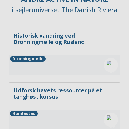
i sejleruniverset The Danish Riviera
Historisk vandring ved
Dronningmølle og Rusland
Dronningmølle
Udforsk havets ressourcer på et
tanghøst kursus
Hundested