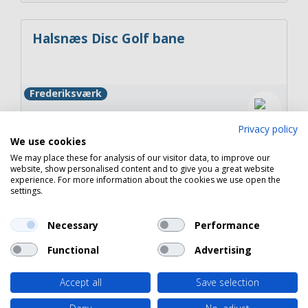
Halsnæs Disc Golf bane
Frederiksværk
Privacy policy
We use cookies
We may place these for analysis of our visitor data, to improve our
Ladegårdssøen – Fiskeri i rolige og
website, show personalised content and to give you a great website
experience. For more information about the cookies we use open the
naturskønne omgivelser
settings.
Frederiksværk
Necessary
Performance
Functional
Advertising
Accept all
Save selection
Copyright 2026 © Havneguide.dk