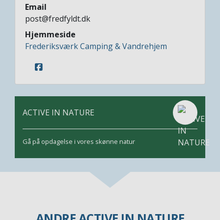
Email
post@fredfyldt.dk
Hjemmeside
Frederiksværk Camping & Vandrehjem
ACTIVE IN NATURE
Gå på opdagelse i vores skønne natur
ANDRE ACTIVE IN NATURE