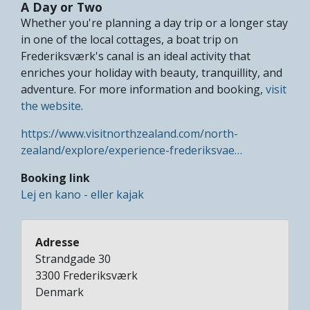
A Day or Two
Whether you're planning a day trip or a longer stay
in one of the local cottages, a boat trip on
Frederiksværk's canal is an ideal activity that
enriches your holiday with beauty, tranquillity, and
adventure. For more information and booking,
visit
the website
.
https://www.visitnorthzealand.com/north-
zealand/explore/experience-frederiksvae…
Booking link
Lej en kano - eller kajak
Adresse
Strandgade 30
3300
Frederiksværk
Denmark