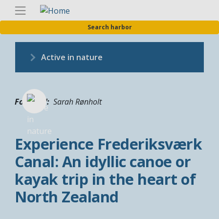
Skip
Englis
to
Search harbor
main
content
Active in nature
Fotograf
Sarah Rønholt
Experience Frederiksværk
Canal: An idyllic canoe or
kayak trip in the heart of
North Zealand