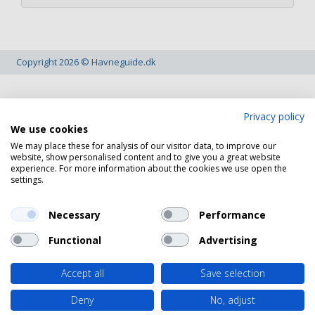
Copyright 2026 © Havneguide.dk
Privacy policy
We use cookies
We may place these for analysis of our visitor data, to improve our
website, show personalised content and to give you a great website
experience. For more information about the cookies we use open the
settings.
Necessary
Performance
Functional
Advertising
Accept all
Save selection
Deny
No, adjust