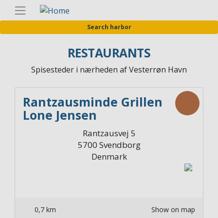
Skip
Englis
to
Search harbor
main
content
RESTAURANTS
Spisesteder i nærheden af Vesterrøn Havn
Rantzausminde Grillen
Lone Jensen
Rantzausvej 5
5700
Svendborg
Denmark
0,7 km
Show on map