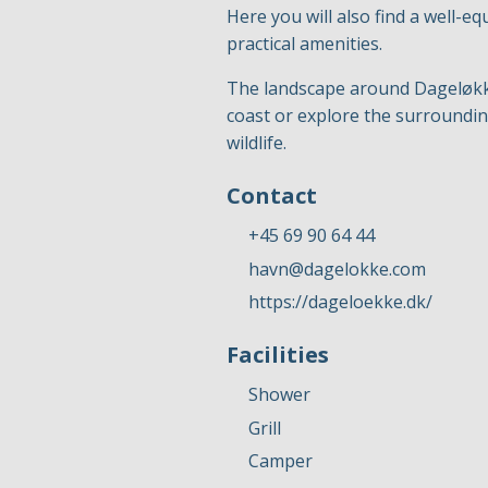
Here you will also find a well-eq
practical amenities.
The landscape around Dageløkke 
coast or explore the surrounding
wildlife.
Contact
+45 69 90 64 44
havn@dagelokke.com
https://dageloekke.dk/
Facilities
Shower
Grill
Camper