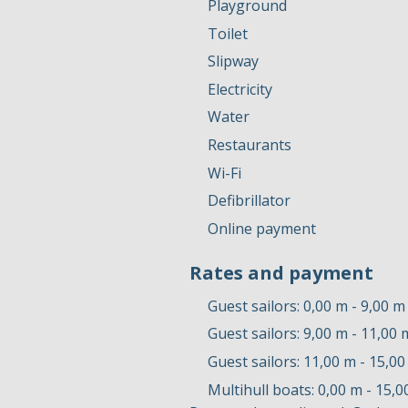
Playground
Toilet
Slipway
Electricity
Water
Restaurants
Wi-Fi
Defibrillator
Online payment
Rates and payment
Guest sailors: 0,00 m - 9,00 m
Guest sailors: 9,00 m - 11,00 
Guest sailors: 11,00 m - 15,0
Multihull boats: 0,00 m - 15,