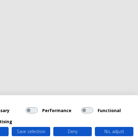
sary
Performance
Functional
tising
Save selection
Deny
No, adjust