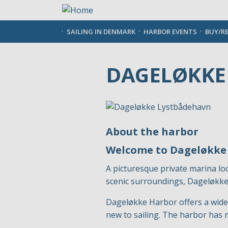
Skip
to
main
SAILING IN DENMARK
HARBOR EVENTS
BUY/R
content
DAGELØKKE
About the harbor
Welcome to Dageløkke
A picturesque private marina lo
scenic surroundings, Dageløkke 
Dageløkke Harbor offers a wide 
new to sailing. The harbor has 