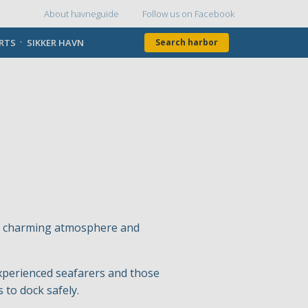
About havneguide
Follow us on Facebook
Topmenu
ORTS
SIKKER HAVN
Search harbor
its charming atmosphere and
.
experienced seafarers and those
 to dock safely.