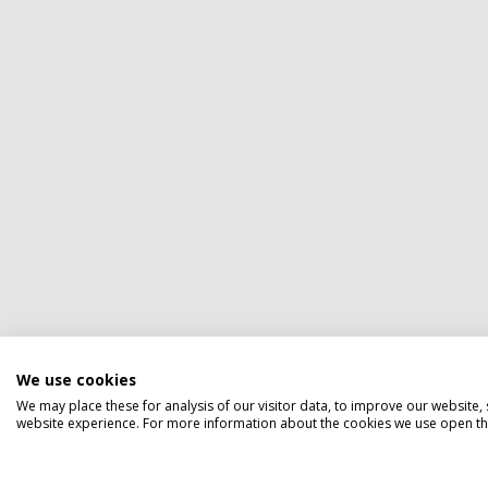
We use cookies
We may place these for analysis of our visitor data, to improve our website
website experience. For more information about the cookies we use open the