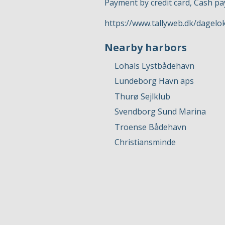
Payment by credit card, Cash p
https://www.tallyweb.dk/dagel
Nearby harbors
Lohals Lystbådehavn
Lundeborg Havn aps
Thurø Sejlklub
Svendborg Sund Marina
Troense Bådehavn
Christiansminde