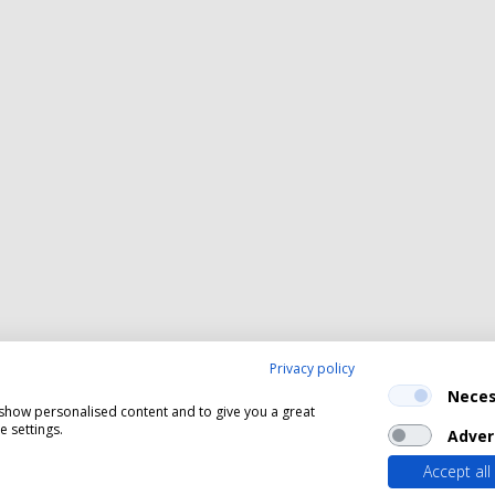
Privacy policy
Neces
, show personalised content and to give you a great
 settings.
Adver
Accept all