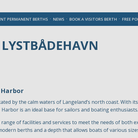
English
ENT PERMANENT BERTHS
NEWS
BOOK A VISITORS BERTH
FREE P
 LYSTBÅDEHAVN
 Harbor
cated by the calm waters of Langeland’s north coast. With 
Harbor is an ideal base for sailors and boating enthusiasts
range of facilities and services to meet the needs of both 
modern berths and a depth that allows boats of various sizes