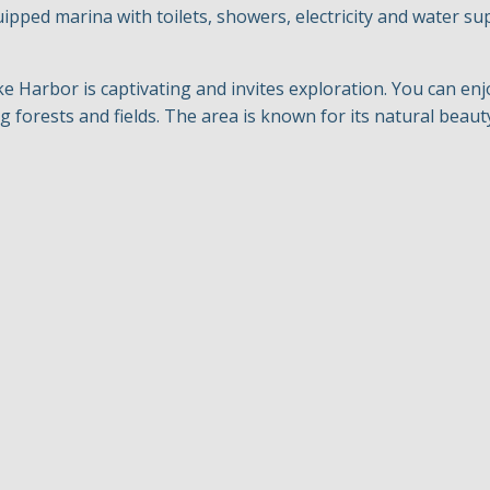
uipped marina with toilets, showers, electricity and water su
Harbor is captivating and invites exploration. You can enj
 forests and fields. The area is known for its natural beauty