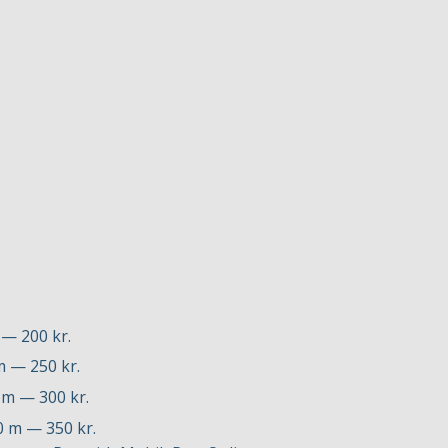
 — 200 kr.
m — 250 kr.
0 m — 300 kr.
00 m — 350 kr.