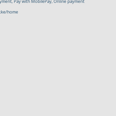
ayment, Pay with MobilePay, Online payment
okke/home