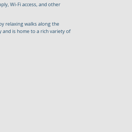
pply, Wi-Fi access, and other
oy relaxing walks along the
 and is home to a rich variety of