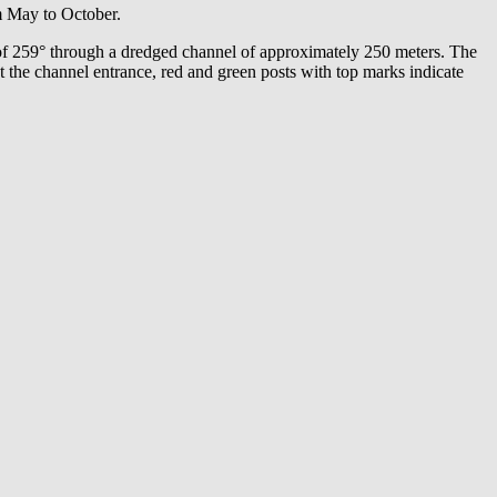
m May to October.
 of 259° through a dredged channel of approximately 250 meters. The
t the channel entrance, red and green posts with top marks indicate