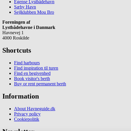
Egense Lystbådehavn
Sæby Havn
Sejlklubben Mou Bro
Foreningen af
Lystbådehavne i Danmark
Havnevej 1
4000 Roskilde
Shortcuts
Find harbours
Find inspiration til turen
Find en begivenhed
Book visitor's berth
Buy or rent permanent berth
Information
About Havneguide.dk
Privacy policy
Cookiepolitik