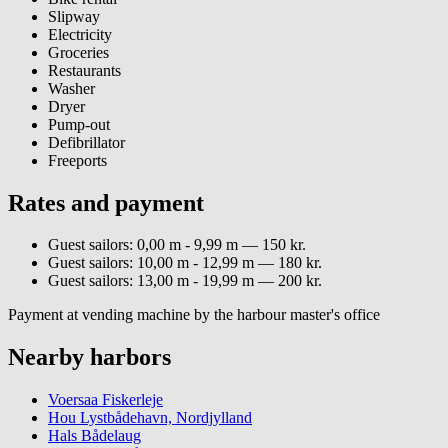
Slipway
Electricity
Groceries
Restaurants
Washer
Dryer
Pump-out
Defibrillator
Freeports
Rates and payment
Guest sailors: 0,00 m - 9,99 m — 150 kr.
Guest sailors: 10,00 m - 12,99 m — 180 kr.
Guest sailors: 13,00 m - 19,99 m — 200 kr.
Payment at vending machine by the harbour master's office
Nearby harbors
Voersaa Fiskerleje
Hou Lystbådehavn, Nordjylland
Hals Bådelaug