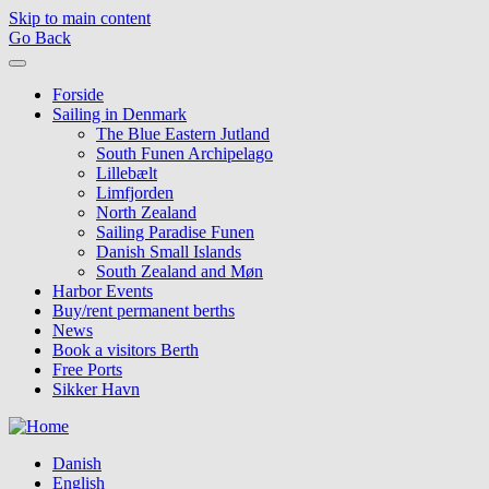
Skip to main content
Go Back
Forside
Sailing in Denmark
The Blue Eastern Jutland
South Funen Archipelago
Lillebælt
Limfjorden
North Zealand
Sailing Paradise Funen
Danish Small Islands
South Zealand and Møn
Harbor Events
Buy/rent permanent berths
News
Book a visitors Berth
Free Ports
Sikker Havn
Danish
English