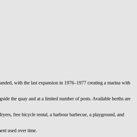
anded, with the last expansion in 1976–1977 creating a marina with
gside the quay and at a limited number of posts. Available berths are
dryers, free bicycle rental, a harbour barbecue, a playground, and
ment used over time.