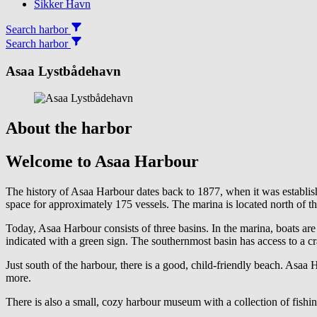
Sikker Havn
Search harbor
Search harbor
Asaa Lystbådehavn
About the harbor
Welcome to Asaa Harbour
The history of Asaa Harbour dates back to 1877, when it was establi
space for approximately 175 vessels. The marina is located north of th
Today, Asaa Harbour consists of three basins. In the marina, boats are
indicated with a green sign. The southernmost basin has access to a c
Just south of the harbour, there is a good, child-friendly beach. Asaa 
more.
There is also a small, cozy harbour museum with a collection of fishi