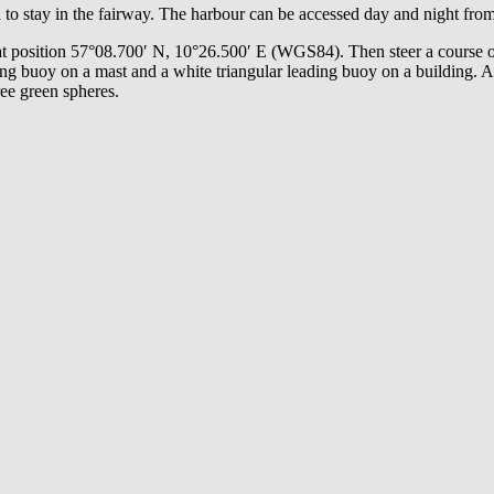
 to stay in the fairway. The harbour can be accessed day and night fro
s at position 57°08.700′ N, 10°26.500′ E (WGS84). Then steer a course
ing buoy on a mast and a white triangular leading buoy on a building. A
ree green spheres.