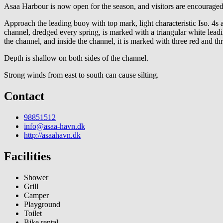
Asaa Harbour is now open for the season, and visitors are encouraged
Approach the leading buoy with top mark, light characteristic Iso. 4
channel, dredged every spring, is marked with a triangular white lead
the channel, and inside the channel, it is marked with three red and th
Depth is shallow on both sides of the channel.
Strong winds from east to south can cause silting.
Contact
98851512
info@asaa-havn.dk
http://asaahavn.dk
Facilities
Shower
Grill
Camper
Playground
Toilet
Bike rental