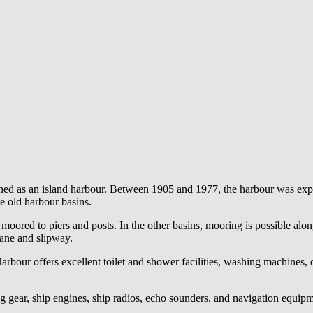
shed as an island harbour. Between 1905 and 1977, the harbour was exp
e old harbour basins.
 moored to piers and posts. In the other basins, mooring is possible alon
rane and slipway.
Harbour offers excellent toilet and shower facilities, washing machines, 
ng gear, ship engines, ship radios, echo sounders, and navigation equip