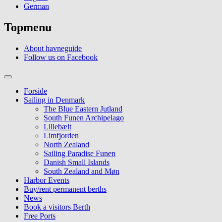
German
Topmenu
About havneguide
Follow us on Facebook
Forside
Sailing in Denmark
The Blue Eastern Jutland
South Funen Archipelago
Lillebælt
Limfjorden
North Zealand
Sailing Paradise Funen
Danish Small Islands
South Zealand and Møn
Harbor Events
Buy/rent permanent berths
News
Book a visitors Berth
Free Ports