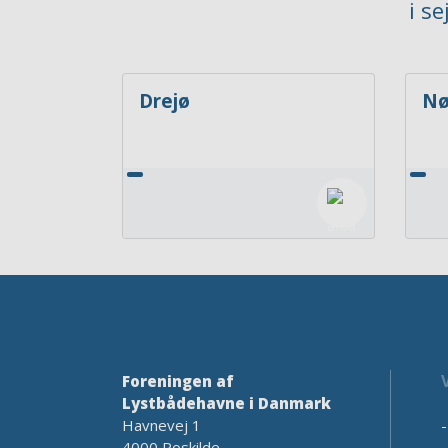
i s
Drejø
Nø
Foreningen af
Lystbådehavne i Danmark
Havnevej 1
4000 Roskilde