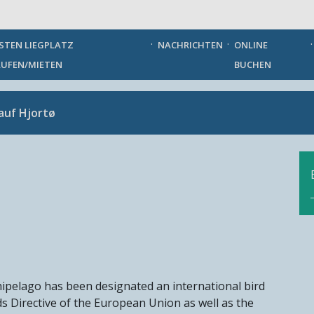
German
STEN LIEGPLATZ
NACHRICHTEN
ONLINE
UFEN/MIETEN
BUCHEN
auf Hjortø
rchipelago has been designated an international bird
s Directive of the European Union as well as the