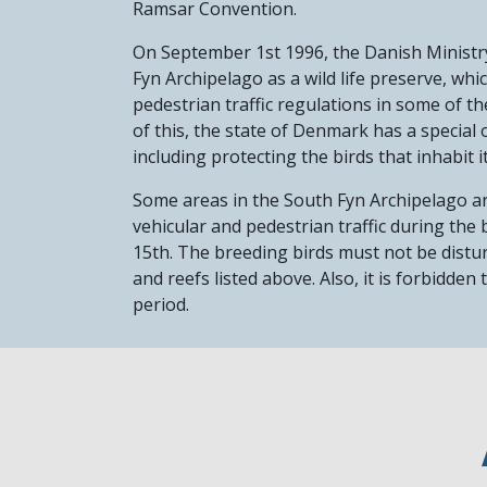
Ramsar Convention.
On September 1st 1996, the Danish Ministr
Fyn Archipelago as a wild life preserve, whi
pedestrian traffic regulations in some of t
of this, the state of Denmark has a special 
including protecting the birds that inhabit i
Some areas in the South Fyn Archipelago a
vehicular and pedestrian traffic during the
15th. The breeding birds must not be distur
and reefs listed above. Also, it is forbidden
period.