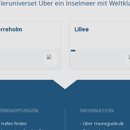
ejleruniverset Über ein Inselmeer mit Weltkl
rreholm
Lilleø
VERKNÜPFUNGEN
INFORMATION
Hafen finden
Über Havneguide.dk