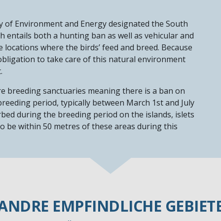
y of Environment and Energy designated the South
ch entails both a hunting ban as well as vehicular and
he locations where the birds’ feed and breed. Because
obligation to take care of this natural environment
t.
re breeding sanctuaries meaning there is a ban on
 breeding period, typically between March 1st and July
bed during the breeding period on the islands, islets
 to be within 50 metres of these areas during this
ANDRE EMPFINDLICHE GEBIET