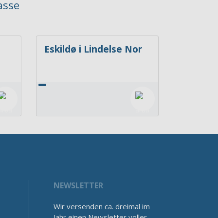
asse
Eskildø i Lindelse Nor
NEWSLETTER
Wir versenden ca. dreimal im
Jahr einen Newsletter voller