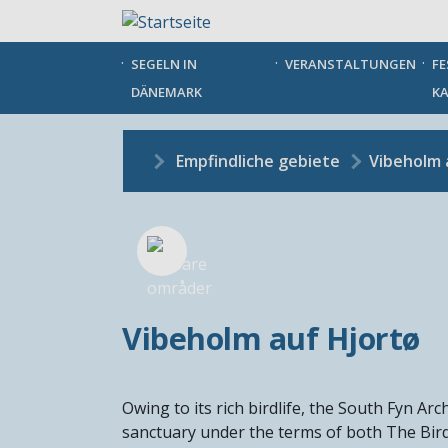
Direkt
zum
Inhalt
SEGELN IN
VERANSTALTUNGEN
FE
DÄNEMARK
KA
Empfindliche gebiete
Vibeholm 
Vibeholm auf Hjortø
Owing to its rich birdlife, the South Fyn A
sanctuary under the terms of both The Bird