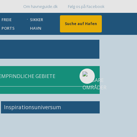
Om havneguide.dk
Følg os på Facebook
Topmenu
FREIE
SIKKER
Suche auf Hafen
PORTS
HAVN
EMPFINDLICHE GEBIETE
Inspirationsuniversum