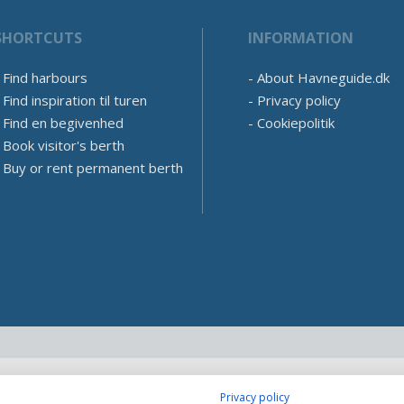
SHORTCUTS
INFORMATION
Find harbours
About Havneguide.dk
Find inspiration til turen
Privacy policy
Find en begivenhed
Cookiepolitik
Book visitor's berth
Buy or rent permanent berth
Privacy policy