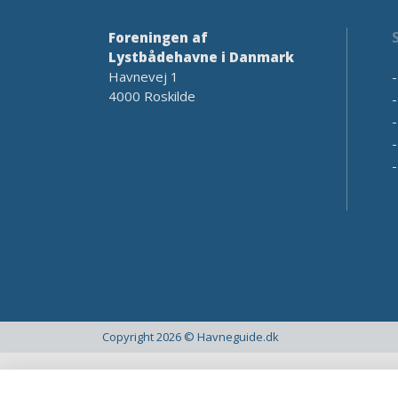
Foreningen af
Lystbådehavne i Danmark
Havnevej 1
4000 Roskilde
Copyright 2026 © Havneguide.dk