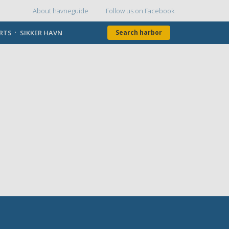
About havneguide
Follow us on Facebook
Topmenu
ORTS
SIKKER HAVN
Search harbor