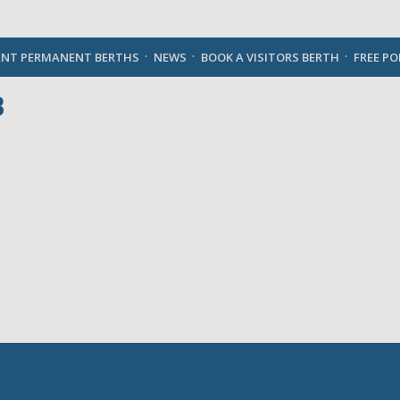
English
ENT PERMANENT BERTHS
NEWS
BOOK A VISITORS BERTH
FREE P
B