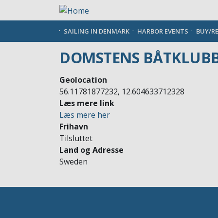
Skip
to
main
SAILING IN DENMARK
HARBOR EVENTS
BUY/R
content
DOMSTENS BÅTKLUB
Geolocation
56.11781877232, 12.604633712328
Læs mere link
Læs mere her
Frihavn
Tilsluttet
Land og Adresse
Sweden