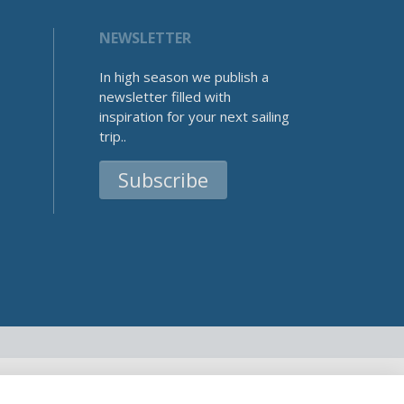
NEWSLETTER
In high season we publish a
newsletter filled with
inspiration for your next sailing
trip..
Subscribe