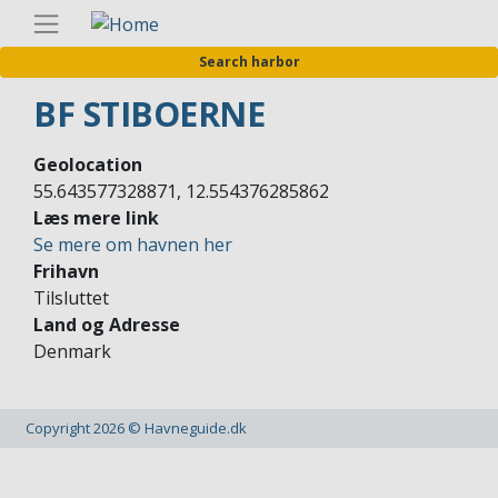
Skip
Englis
to
Search harbor
main
content
BF STIBOERNE
Geolocation
55.643577328871, 12.554376285862
Læs mere link
Se mere om havnen her
Frihavn
Tilsluttet
Land og Adresse
Denmark
Copyright 2026 © Havneguide.dk