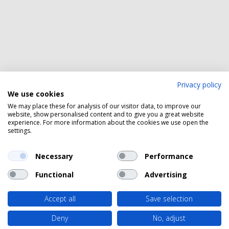
Privacy policy
We use cookies
We may place these for analysis of our visitor data, to improve our
website, show personalised content and to give you a great website
experience. For more information about the cookies we use open the
settings.
Necessary
Performance
Functional
Advertising
Accept all
Save selection
Deny
No, adjust